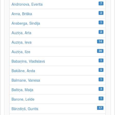
7
Andronova, Everita
2
Anna, Briška
1
Ansberga, Sindija
2
Auziņa, Arta
14
Auziņa, Ieva
28
Auziņa, Ilze
1
Babaņins, Vladislavs
5
Baklāne, Anda
1
Balmane, Vanesa
3
Baltiņa, Maija
1
Barone, Lelde
17
Bārzdiņš, Guntis