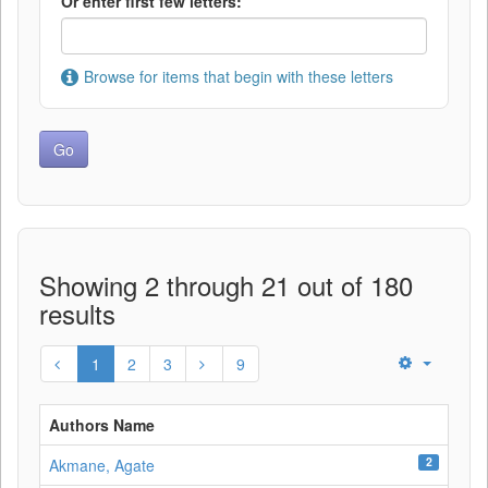
Or enter first few letters:
Browse for items that begin with these letters
Showing 2 through 21 out of 180
results
1
2
3
9
Authors Name
2
Akmane, Agate