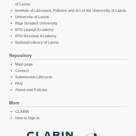
of Latvia
Institute of Literature, Folklore and Art of the University of Latvia
University of Latvia
Rīga Stradiņš University
RTU Liepaja Academy
RTU Rezekne Academy
National Library of Latvia
Repository
Main page
Contact
Submission Lifecycle
FAQ
About and Policies
More
CLARIN
How to Sign in