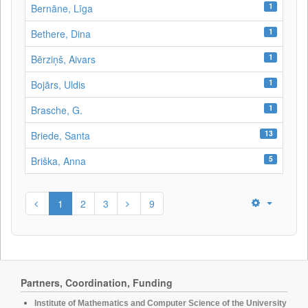
1
Bernāne, Līga
1
Bethere, Dina
1
Bērziņš, Aivars
1
Bojārs, Uldis
1
Brasche, G.
13
Briede, Santa
5
Briška, Anna
1
2
3
9
Partners, Coordination, Funding
Institute of Mathematics and Computer Science of the University