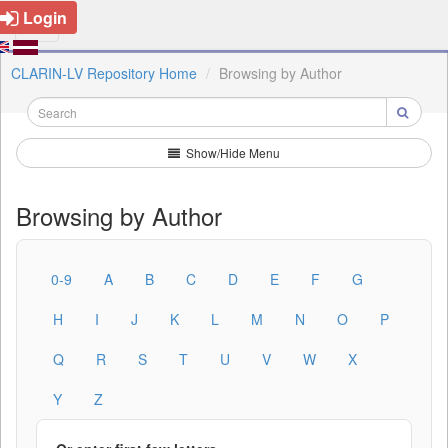
Login
CLARIN-LV Repository Home
Browsing by Author
Show/Hide Menu
Browsing by Author
0-9
A
B
C
D
E
F
G
H
I
J
K
L
M
N
O
P
Q
R
S
T
U
V
W
X
Y
Z