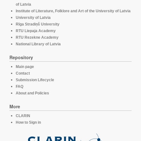
of Latvia
Institute of Literature, Folklore and Art of the University of Latvia
University of Latvia
Rīga Stradiņš University
RTU Liepaja Academy
RTU Rezekne Academy
National Library of Latvia
Repository
Main page
Contact
Submission Lifecycle
FAQ
About and Policies
More
CLARIN
How to Sign in