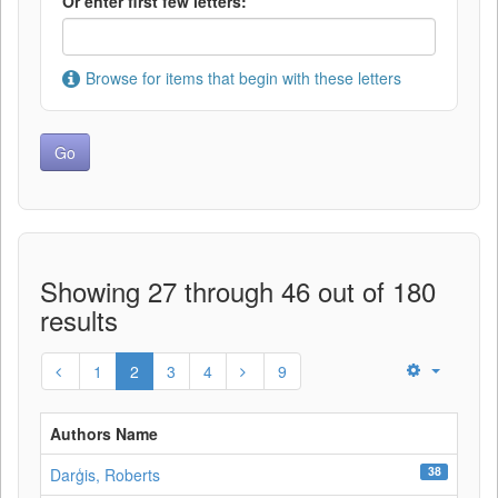
Or enter first few letters:
Browse for items that begin with these letters
Showing 27 through 46 out of 180
results
1
2
3
4
9
Authors Name
38
Darģis, Roberts