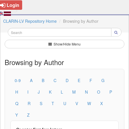
Login
CLARIN-LV Repository Home
Browsing by Author
Show/Hide Menu
Browsing by Author
0-9
A
B
C
D
E
F
G
H
I
J
K
L
M
N
O
P
Q
R
S
T
U
V
W
X
Y
Z