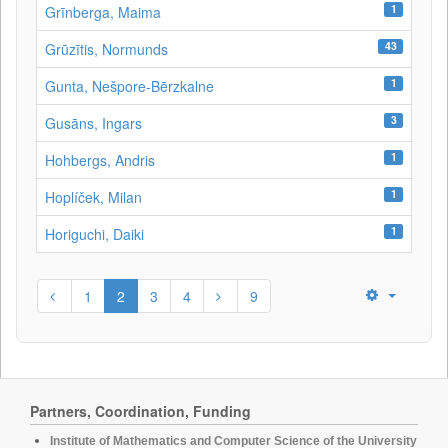
1
Grīnberga, Maima
43
Grūzītis, Normunds
1
Gunta, Nešpore-Bērzkalne
3
Gusāns, Ingars
1
Hohbergs, Andris
1
Hoplíček, Milan
1
Horiguchi, Daiki
1
2
3
4
9
Partners, Coordination, Funding
Institute of Mathematics and Computer Science of the University