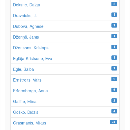
2
Deksne, Daiga
1
Dravnieks, J.
1
Dubova, Agnese
1
Džeriņš, Jānis
1
Džonsons, Kristaps
1
Eglāja-Kristsone, Eva
1
Egle, Baiba
2
Ernštreits, Valts
6
Frīdenberga, Anna
2
Gailīte, Elīna
4
Goško, Didzis
24
Grasmanis, Mikus