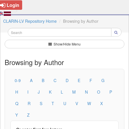
Login
CLARIN-LV Repository Home
Browsing by Author
Show/Hide Menu
Browsing by Author
0-9
A
B
C
D
E
F
G
H
I
J
K
L
M
N
O
P
Q
R
S
T
U
V
W
X
Y
Z