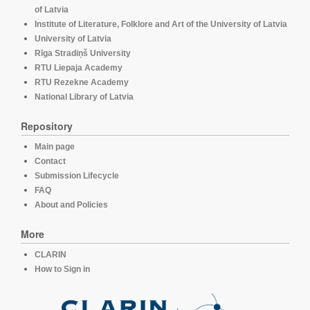
of Latvia
Institute of Literature, Folklore and Art of the University of Latvia
University of Latvia
Rīga Stradiņš University
RTU Liepaja Academy
RTU Rezekne Academy
National Library of Latvia
Repository
Main page
Contact
Submission Lifecycle
FAQ
About and Policies
More
CLARIN
How to Sign in