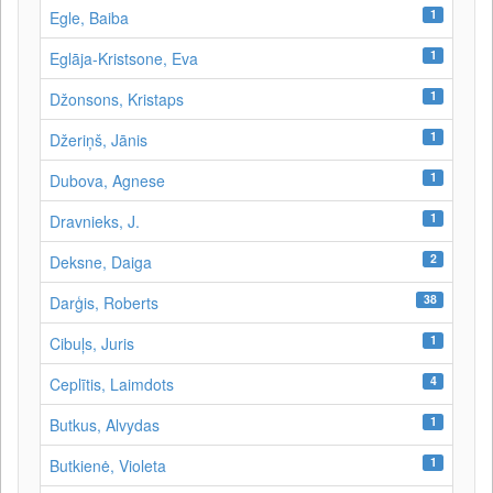
1
Egle, Baiba
1
Eglāja-Kristsone, Eva
1
Džonsons, Kristaps
1
Džeriņš, Jānis
1
Dubova, Agnese
1
Dravnieks, J.
2
Deksne, Daiga
38
Darģis, Roberts
1
Cibuļs, Juris
4
Ceplītis, Laimdots
1
Butkus, Alvydas
1
Butkienė, Violeta