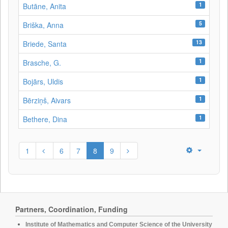
1
Butāne, Anita
5
Briška, Anna
13
Briede, Santa
1
Brasche, G.
1
Bojārs, Uldis
1
Bērziņš, Aivars
1
Bethere, Dina
1
6
7
8
9
Partners, Coordination, Funding
Institute of Mathematics and Computer Science of the University