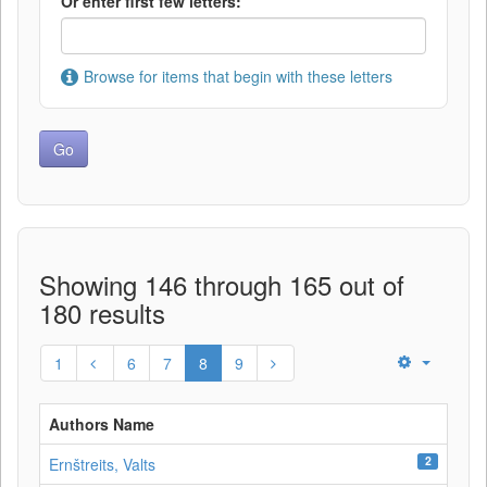
Or enter first few letters:
Browse for items that begin with these letters
Showing 146 through 165 out of
180 results
1
6
7
8
9
Authors Name
2
Ernštreits, Valts