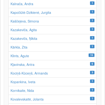
1
Kalnača, Andra
1
Kapočiūtė-Dzikienė, Jurgita
1
Kaščejeva, Simona
1
Kazakeviča, Agita
1
Kazakevičs, Ņikita
1
Kārkla, Zita
15
Klints, Agute
6
Kļavinska, Antra
3
Kociņš-Kūceņš, Armands
1
Kopankina, Iveta
1
Kornikaite, Nida
1
Kovalevskaitė, Jolanta