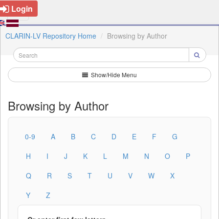
Login
CLARIN-LV Repository Home
Browsing by Author
Show/Hide Menu
Browsing by Author
0-9
A
B
C
D
E
F
G
H
I
J
K
L
M
N
O
P
Q
R
S
T
U
V
W
X
Y
Z