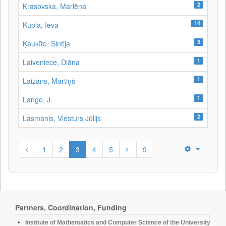
2
Krasovska, Marlēna
14
Kuplā, Ieva
3
Ķauķīte, Sintija
1
Laiveniece, Diāna
1
Laizāns, Mārtiņš
1
Lange, J.
2
Lasmanis, Viesturs Jūlijs
1
2
3
4
5
9
Partners, Coordination, Funding
Institute of Mathematics and Computer Science of the University