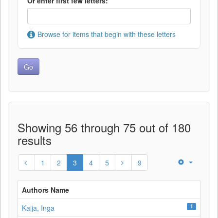
Or enter first few letters:
Browse for items that begin with these letters
Showing 56 through 75 out of 180
results
1
2
3
4
5
9
Authors Name
1
Kaija, Inga