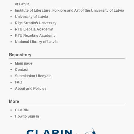
of Latvia
Institute of Literature, Folklore and Art of the University of Latvia
University of Latvia
Rīga Stradiņš University
RTU Liepaja Academy
RTU Rezekne Academy
National Library of Latvia
Repository
Main page
Contact
Submission Lifecycle
FAQ
About and Policies
More
CLARIN
How to Sign in