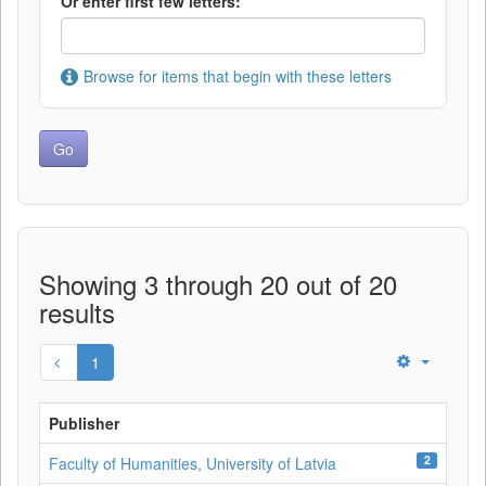
Or enter first few letters:
Browse for items that begin with these letters
Showing 3 through 20 out of 20
results
1
Publisher
2
Faculty of Humanities, University of Latvia