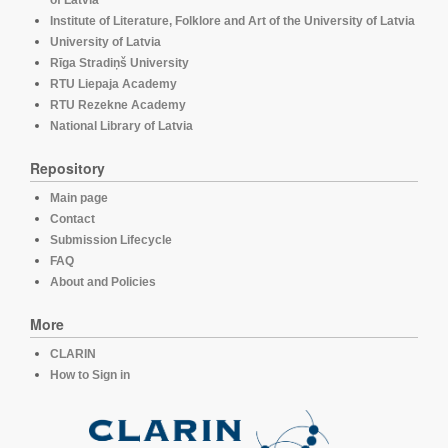
of Latvia
Institute of Literature, Folklore and Art of the University of Latvia
University of Latvia
Rīga Stradiņš University
RTU Liepaja Academy
RTU Rezekne Academy
National Library of Latvia
Repository
Main page
Contact
Submission Lifecycle
FAQ
About and Policies
More
CLARIN
How to Sign in