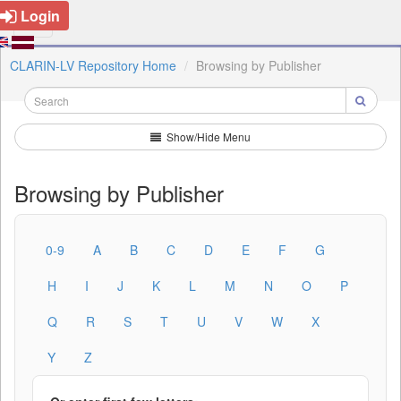
Login
CLARIN-LV Repository Home
Browsing by Publisher
Show/Hide Menu
Browsing by Publisher
0-9
A
B
C
D
E
F
G
H
I
J
K
L
M
N
O
P
Q
R
S
T
U
V
W
X
Y
Z