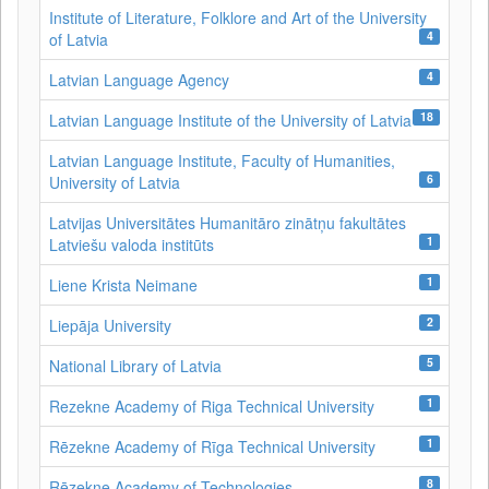
Institute of Literature, Folklore and Art of the University
4
of Latvia
4
Latvian Language Agency
18
Latvian Language Institute of the University of Latvia
Latvian Language Institute, Faculty of Humanities,
6
University of Latvia
Latvijas Universitātes Humanitāro zinātņu fakultātes
1
Latviešu valoda institūts
1
Liene Krista Neimane
2
Liepāja University
5
National Library of Latvia
1
Rezekne Academy of Riga Technical University
1
Rēzekne Academy of Rīga Technical University
8
Rēzekne Academy of Technologies