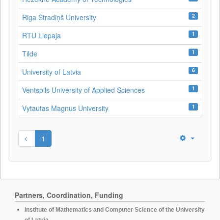
2
Riga Stradiņš University
1
RTU Liepaja
1
Tilde
6
University of Latvia
1
Ventspils University of Applied Sciences
1
Vytautas Magnus University
1
Partners, Coordination, Funding
Institute of Mathematics and Computer Science of the University