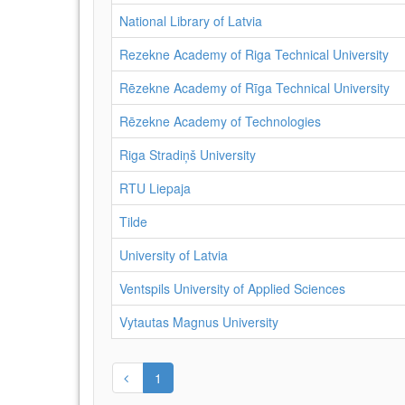
National Library of Latvia
Rezekne Academy of Riga Technical University
Rēzekne Academy of Rīga Technical University
Rēzekne Academy of Technologies
Riga Stradiņš University
RTU Liepaja
Tilde
University of Latvia
Ventspils University of Applied Sciences
Vytautas Magnus University
1