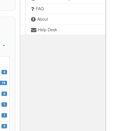
FAQ
About
Help Desk
4
18
6
1
1
2