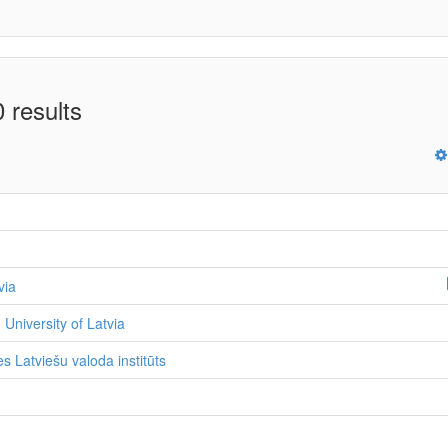
 results
via
 University of Latvia
s Latviešu valoda institūts