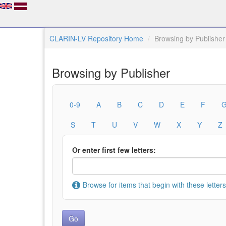
CLARIN-LV Repository Home
Browsing by Publisher
Browsing by Publisher
0-9
A
B
C
D
E
F
S
T
U
V
W
X
Y
Z
Or enter first few letters:
Browse for items that begin with these letters