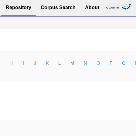
Repository
Corpus Search
About
G
H
I
J
K
L
M
N
O
P
Q