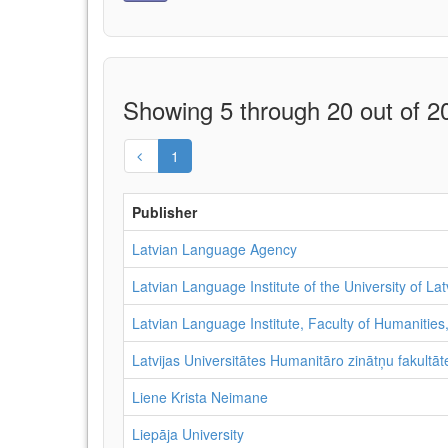
Showing 5 through 20 out of 20
1
Publisher
Latvian Language Agency
Latvian Language Institute of the University of Lat
Latvian Language Institute, Faculty of Humanities,
Latvijas Universitātes Humanitāro zinātņu fakultāte
Liene Krista Neimane
Liepāja University