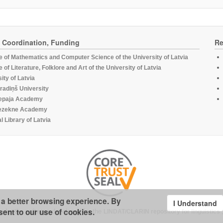
, Coordination, Funding
Re
te of Mathematics and Computer Science of the University of Latvia
te of Literature, Folklore and Art of the University of Latvia
ity of Latvia
radiņš University
epaja Academy
ezekne Academy
l Library of Latvia
u a better browsing experience. By
I Understand
sent to our use of cookies.
under the software developed for the
LINDAT/CLARIN repository for linguistics