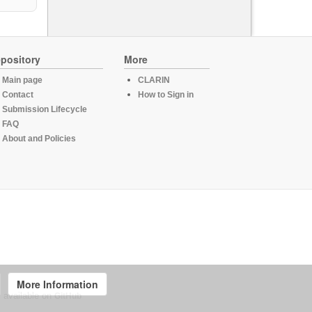
pository
More
Main page
CLARIN
Contact
How to Sign in
Submission Lifecycle
FAQ
About and Policies
More Information
, available on
GitHub