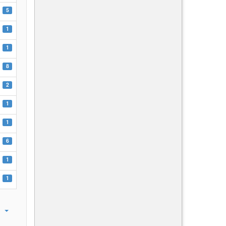
5
1
1
8
2
1
1
6
1
1