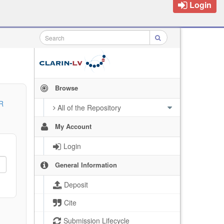
Login
Browse
R
All of the Repository
My Account
Login
General Information
Deposit
Cite
Submission Lifecycle