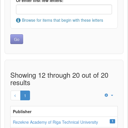
Or enter first few letters:
Browse for items that begin with these letters
Showing 12 through 20 out of 20
results
1
Publisher
1
Rezekne Academy of Riga Technical University