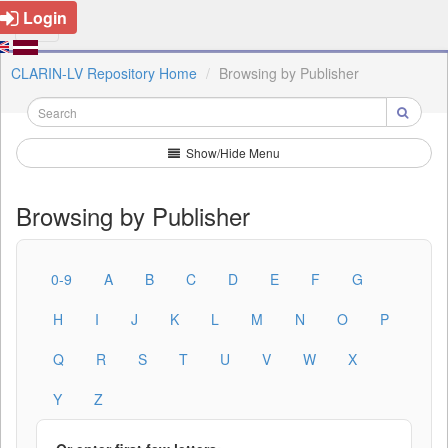
Login
CLARIN-LV Repository Home
Browsing by Publisher
Show/Hide Menu
Browsing by Publisher
0-9
A
B
C
D
E
F
G
H
I
J
K
L
M
N
O
P
Q
R
S
T
U
V
W
X
Y
Z