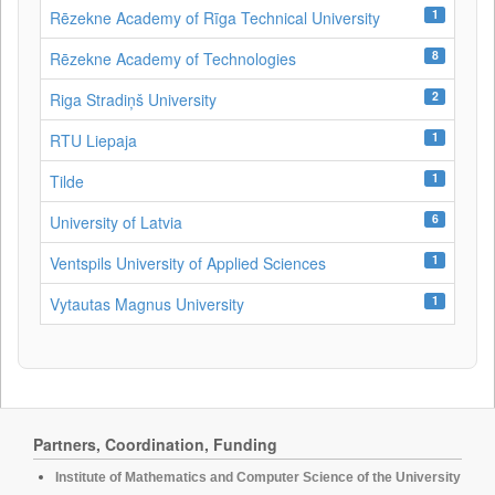
1
Rēzekne Academy of Rīga Technical University
8
Rēzekne Academy of Technologies
2
Riga Stradiņš University
1
RTU Liepaja
1
Tilde
6
University of Latvia
1
Ventspils University of Applied Sciences
1
Vytautas Magnus University
Partners, Coordination, Funding
Institute of Mathematics and Computer Science of the University