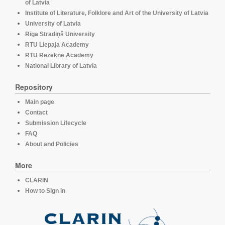
of Latvia
Institute of Literature, Folklore and Art of the University of Latvia
University of Latvia
Rīga Stradiņš University
RTU Liepaja Academy
RTU Rezekne Academy
National Library of Latvia
Repository
Main page
Contact
Submission Lifecycle
FAQ
About and Policies
More
CLARIN
How to Sign in