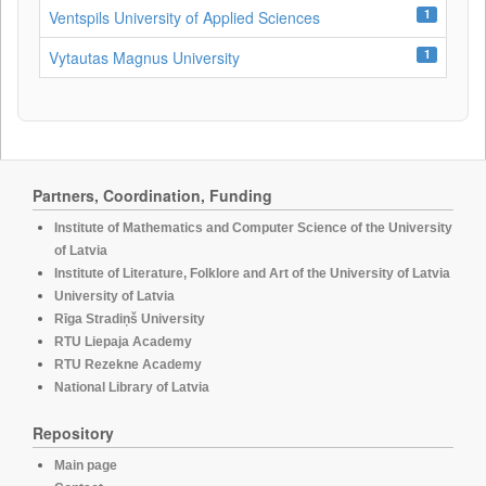
1
Ventspils University of Applied Sciences
1
Vytautas Magnus University
Partners, Coordination, Funding
Institute of Mathematics and Computer Science of the University
of Latvia
Institute of Literature, Folklore and Art of the University of Latvia
University of Latvia
Rīga Stradiņš University
RTU Liepaja Academy
RTU Rezekne Academy
National Library of Latvia
Repository
Main page