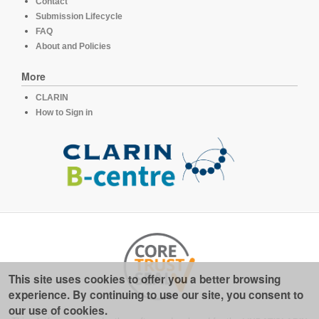
Contact
Submission Lifecycle
FAQ
About and Policies
More
CLARIN
How to Sign in
This site uses cookies to offer you a better browsing
experience. By continuing to use our site, you consent to
our use of cookies.