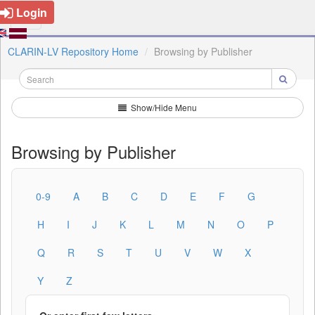
Login
CLARIN-LV Repository Home
Browsing by Publisher
Show/Hide Menu
Browsing by Publisher
0-9
A
B
C
D
E
F
G
H
I
J
K
L
M
N
O
P
Q
R
S
T
U
V
W
X
Y
Z