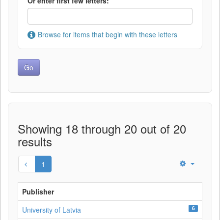
Or enter first few letters:
Browse for items that begin with these letters
Showing 18 through 20 out of 20
results
1
Publisher
6
University of Latvia