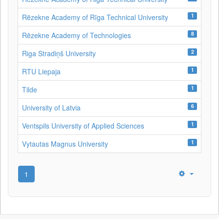
1
Rēzekne Academy of Rīga Technical University
8
Rēzekne Academy of Technologies
2
Riga Stradiņš University
1
RTU Liepaja
1
Tilde
6
University of Latvia
1
Ventspils University of Applied Sciences
1
Vytautas Magnus University
1