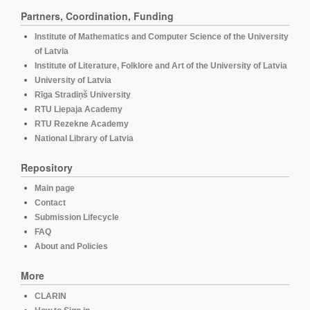
Partners, Coordination, Funding
Institute of Mathematics and Computer Science of the University
of Latvia
Institute of Literature, Folklore and Art of the University of Latvia
University of Latvia
Rīga Stradiņš University
RTU Liepaja Academy
RTU Rezekne Academy
National Library of Latvia
Repository
Main page
Contact
Submission Lifecycle
FAQ
About and Policies
More
CLARIN