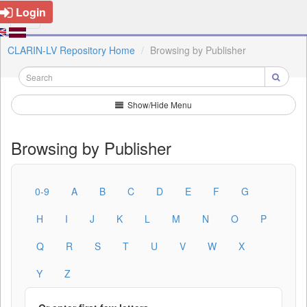
Login
CLARIN-LV Repository Home
Browsing by Publisher
Show/Hide Menu
Browsing by Publisher
0-9
A
B
C
D
E
F
G
H
I
J
K
L
M
N
O
P
Q
R
S
T
U
V
W
X
Y
Z