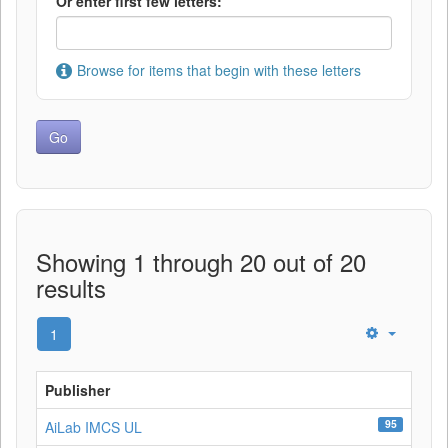
Or enter first few letters:
Browse for items that begin with these letters
Showing 1 through 20 out of 20
results
1
Publisher
95
AiLab IMCS UL