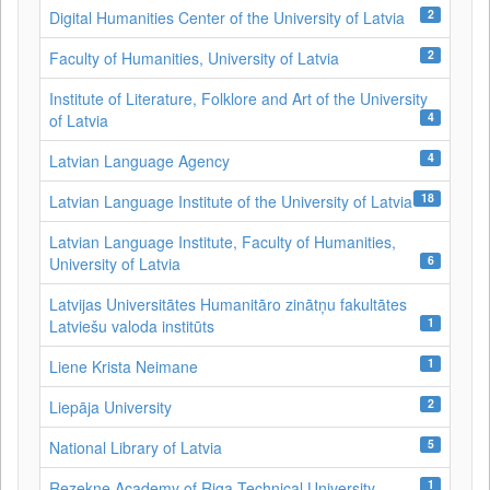
2
Digital Humanities Center of the University of Latvia
2
Faculty of Humanities, University of Latvia
Institute of Literature, Folklore and Art of the University
4
of Latvia
4
Latvian Language Agency
18
Latvian Language Institute of the University of Latvia
Latvian Language Institute, Faculty of Humanities,
6
University of Latvia
Latvijas Universitātes Humanitāro zinātņu fakultātes
1
Latviešu valoda institūts
1
Liene Krista Neimane
2
Liepāja University
5
National Library of Latvia
1
Rezekne Academy of Riga Technical University