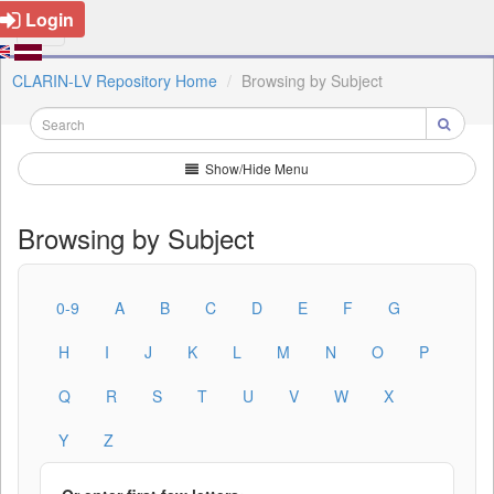
Login
CLARIN-LV Repository Home
Browsing by Subject
Show/Hide Menu
Browsing by Subject
0-9
A
B
C
D
E
F
G
H
I
J
K
L
M
N
O
P
Q
R
S
T
U
V
W
X
Y
Z