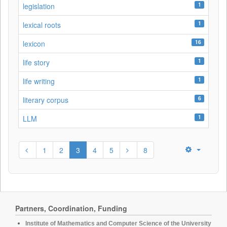
1
legislation
1
lexical roots
16
lexicon
1
life story
1
life writing
6
literary corpus
1
LLM
1
2
3
4
5
8
Partners, Coordination, Funding
Institute of Mathematics and Computer Science of the University