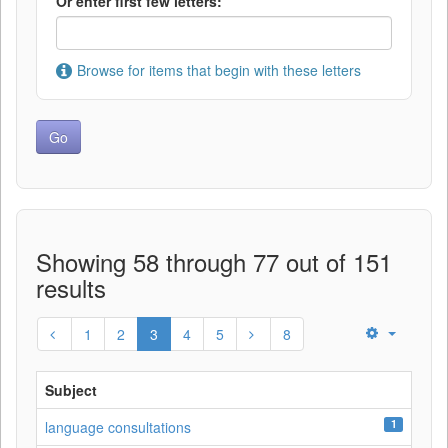
Or enter first few letters:
Browse for items that begin with these letters
Showing 58 through 77 out of 151
results
1
2
3
4
5
8
Subject
1
language consultations