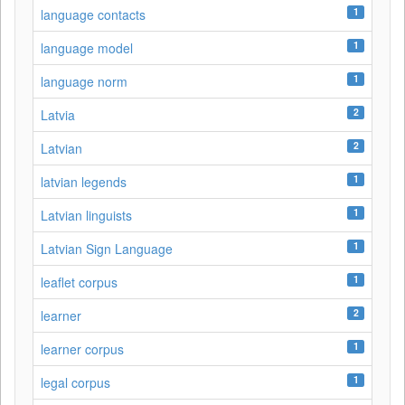
1
language contacts
1
language model
1
language norm
2
Latvia
2
Latvian
1
latvian legends
1
Latvian linguists
1
Latvian Sign Language
1
leaflet corpus
2
learner
1
learner corpus
1
legal corpus