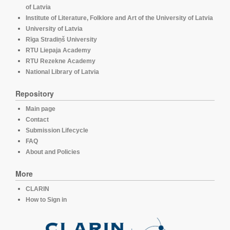
of Latvia
Institute of Literature, Folklore and Art of the University of Latvia
University of Latvia
Rīga Stradiņš University
RTU Liepaja Academy
RTU Rezekne Academy
National Library of Latvia
Repository
Main page
Contact
Submission Lifecycle
FAQ
About and Policies
More
CLARIN
How to Sign in