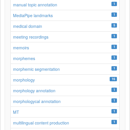
1
manual topic annotation
1
MediaPipe landmarks
5
medical domain
1
meeting recordings
1
memoirs
1
morphemes
1
morphemic segmentation
16
morphology
1
morphology annotation
1
morphologycal annotation
1
MT
1
multilingual content production