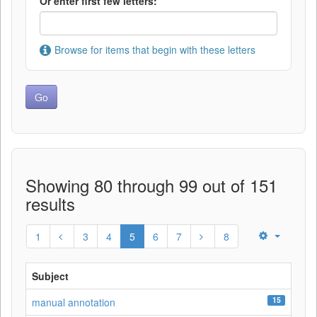
Or enter first few letters:
Browse for items that begin with these letters
Showing 80 through 99 out of 151
results
1
3
4
5
6
7
8
Subject
15
manual annotation