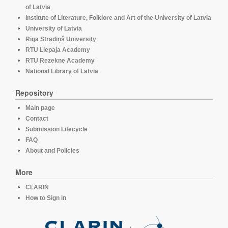
of Latvia
Institute of Literature, Folklore and Art of the University of Latvia
University of Latvia
Rīga Stradiņš University
RTU Liepaja Academy
RTU Rezekne Academy
National Library of Latvia
Repository
Main page
Contact
Submission Lifecycle
FAQ
About and Policies
More
CLARIN
How to Sign in