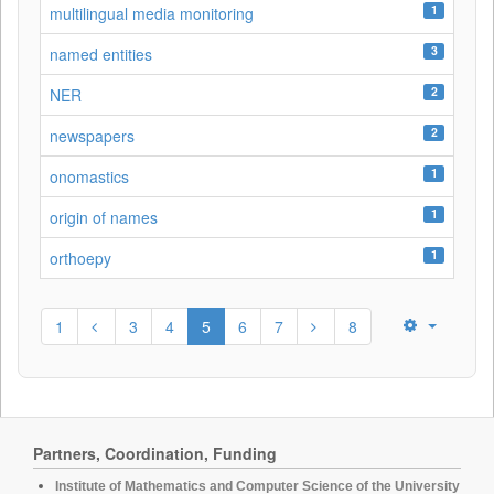
1
multilingual media monitoring
3
named entities
2
NER
2
newspapers
1
onomastics
1
origin of names
1
orthoepy
1
3
4
5
6
7
8
Partners, Coordination, Funding
Institute of Mathematics and Computer Science of the University