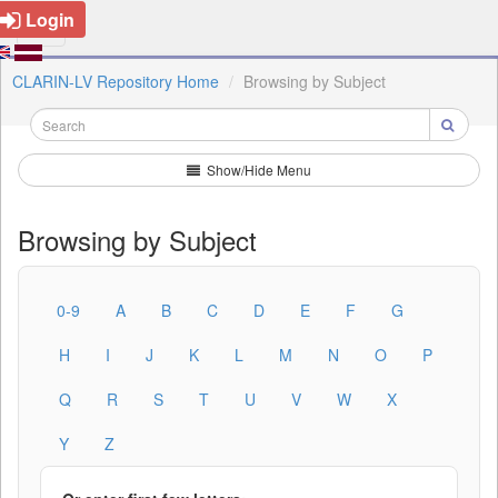
Login
CLARIN-LV Repository Home
Browsing by Subject
Show/Hide Menu
Browsing by Subject
0-9
A
B
C
D
E
F
G
H
I
J
K
L
M
N
O
P
Q
R
S
T
U
V
W
X
Y
Z