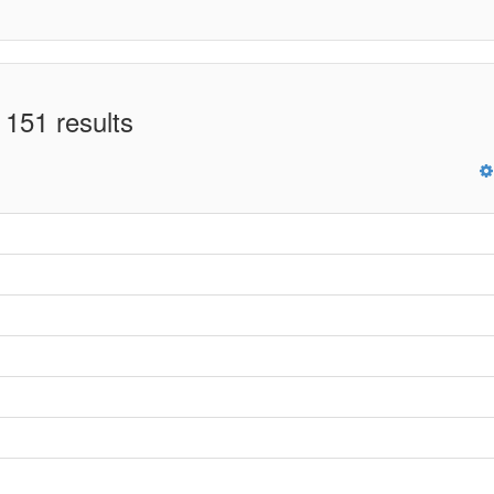
 151 results