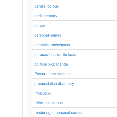
parallel corpus
parliamentary
parser
personal names
phonetic transcription
phrases in scientific texts
political propaganda
Procurement validation
pronunciation dictionary
PropBank
reference corpus
rendering of personal names