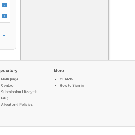
3
1
pository
More
Main page
CLARIN
Contact
How to Sign in
Submission Lifecycle
FAQ
About and Policies