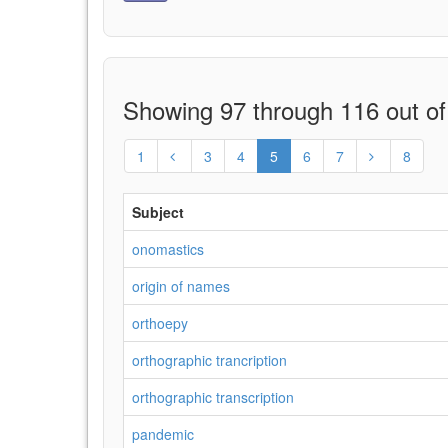
Showing 97 through 116 out of
1
3
4
5
6
7
8
Subject
onomastics
origin of names
orthoepy
orthographic trancription
orthographic transcription
pandemic