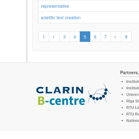
representative
scietific text creation
1
3
4
5
6
7
8
Partners
Institu
Institu
Univers
Rīga St
RTU Li
RTU R
Nationa