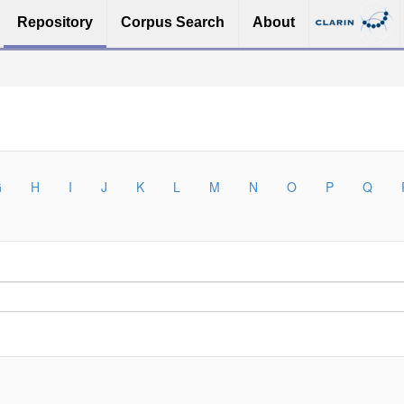
Repository
Corpus Search
About
G
H
I
J
K
L
M
N
O
P
Q