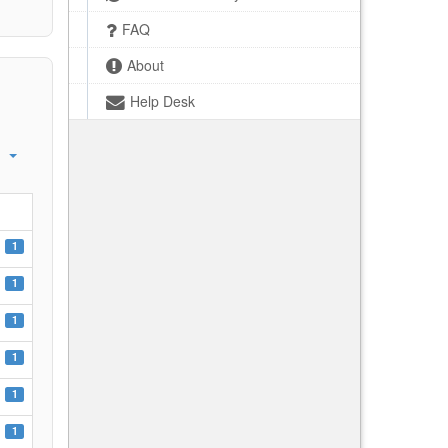
FAQ
About
Help Desk
1
1
1
1
1
1