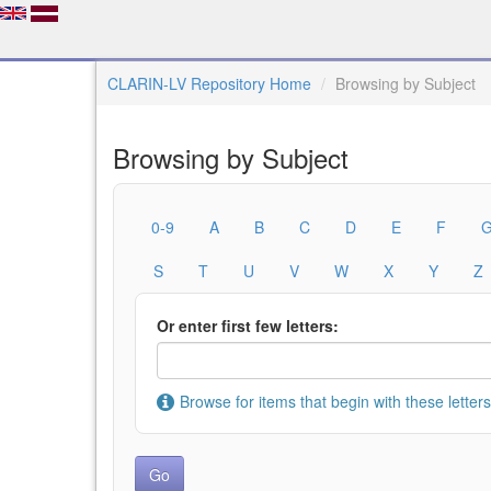
CLARIN-LV Repository Home
Browsing by Subject
Browsing by Subject
0-9
A
B
C
D
E
F
S
T
U
V
W
X
Y
Z
Or enter first few letters:
Browse for items that begin with these letters