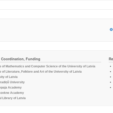
, Coordination, Funding
Re
te of Mathematics and Computer Science of the University of Latvia
te of Literature, Folklore and Art of the University of Latvia
ity of Latvia
radiņš University
epaja Academy
ezekne Academy
l Library of Latvia