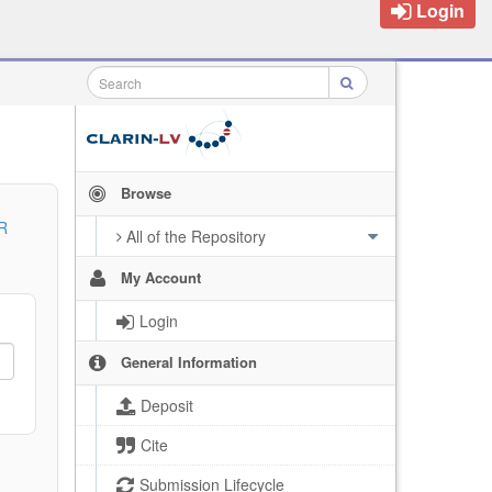
Login
Browse
R
All of the Repository
My Account
Login
General Information
Deposit
Cite
Submission Lifecycle