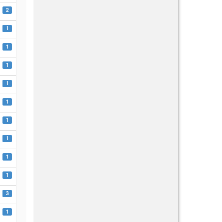
2
1
1
1
1
1
1
1
1
1
3
1