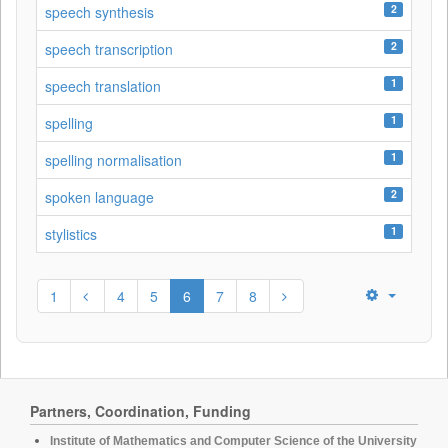
2
speech synthesis
2
speech transcription
1
speech translation
1
spelling
1
spelling normalisation
2
spoken language
1
stylistics
1
4
5
6
7
8
Partners, Coordination, Funding
Institute of Mathematics and Computer Science of the University