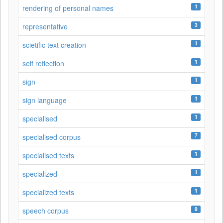
1
rendering of personal names
3
representative
1
scietific text creation
1
self reflection
1
sign
1
sign language
1
specialised
7
specialised corpus
1
specialised texts
1
specialized
1
specialized texts
9
speech corpus