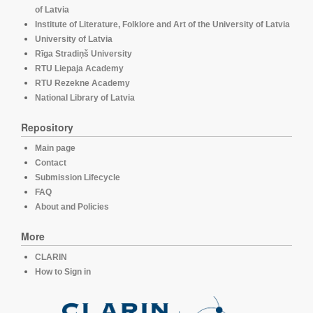
of Latvia
Institute of Literature, Folklore and Art of the University of Latvia
University of Latvia
Rīga Stradiņš University
RTU Liepaja Academy
RTU Rezekne Academy
National Library of Latvia
Repository
Main page
Contact
Submission Lifecycle
FAQ
About and Policies
More
CLARIN
How to Sign in