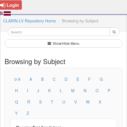
Login
CLARIN-LV Repository Home
Browsing by Subject
Show/Hide Menu
Browsing by Subject
0-9
A
B
C
D
E
F
G
H
I
J
K
L
M
N
O
P
Q
R
S
T
U
V
W
X
Y
Z