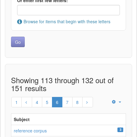
Or enter first few letters:
Browse for items that begin with these letters
Showing 113 through 132 out of
151 results
1
4
5
6
7
8
Subject
3
reference corpus