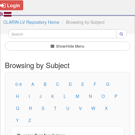
Login
CLARIN-LV Repository Home
Browsing by Subject
Show/Hide Menu
Browsing by Subject
0-9
A
B
C
D
E
F
G
H
I
J
K
L
M
N
O
P
Q
R
S
T
U
V
W
X
Y
Z