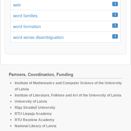
1
web
1
word families
1
word formation
1
word sense disambiguation
Partners, Coordination, Funding
Institute of Mathematics and Computer Science of the University
of Latvia
Institute of Literature, Folklore and Art of the University of Latvia
University of Latvia
Rīga Stradiņš University
RTU Liepaja Academy
RTU Rezekne Academy
National Library of Latvia