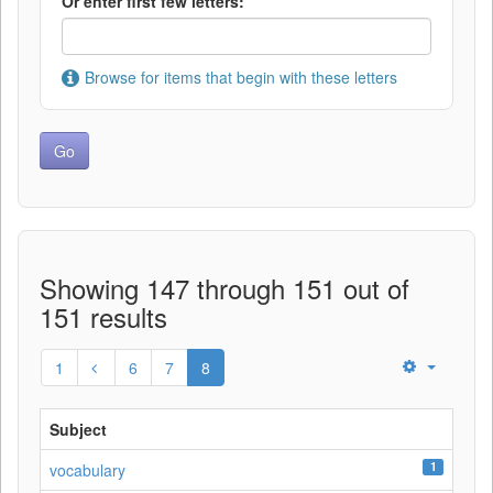
Or enter first few letters:
Browse for items that begin with these letters
Showing 147 through 151 out of
151 results
1
6
7
8
Subject
1
vocabulary