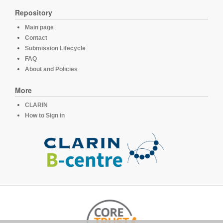
Repository
Main page
Contact
Submission Lifecycle
FAQ
About and Policies
More
CLARIN
How to Sign in