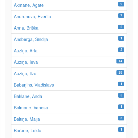
2
Akmane, Agate
7
Andronova, Everita
2
Anna, Briška
1
Ansberga, Sindija
2
Auziņa, Arta
14
Auziņa, Ieva
28
Auziņa, Ilze
1
Babaņins, Vladislavs
5
Baklāne, Anda
1
Balmane, Vanesa
3
Baltiņa, Maija
1
Barone, Lelde