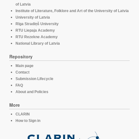
of Latvia
Institute of Literature, Folklore and Art of the University of Latvia
University of Latvia
Rīga Stradiņš University
RTU Liepaja Academy
RTU Rezekne Academy
National Library of Latvia
Repository
Main page
Contact
Submission Lifecycle
FAQ
About and Policies
More
CLARIN
How to Sign in