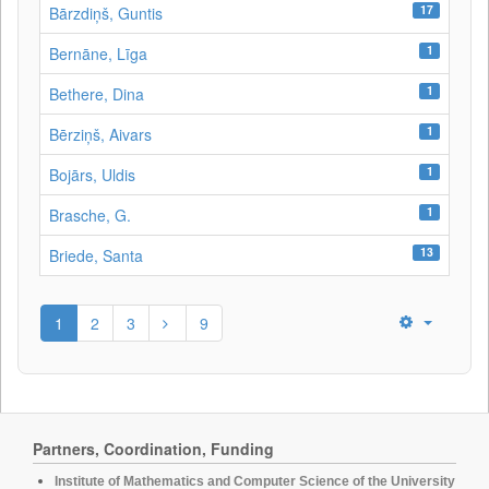
17
Bārzdiņš, Guntis
1
Bernāne, Līga
1
Bethere, Dina
1
Bērziņš, Aivars
1
Bojārs, Uldis
1
Brasche, G.
13
Briede, Santa
1
2
3
9
Partners, Coordination, Funding
Institute of Mathematics and Computer Science of the University