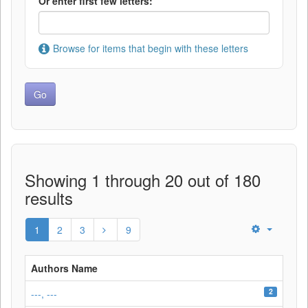
Or enter first few letters:
Browse for items that begin with these letters
Showing 1 through 20 out of 180
results
1
2
3
9
Authors Name
2
---, ---