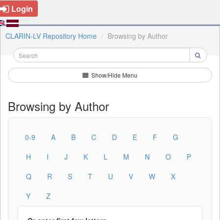
Login
CLARIN-LV Repository Home
Browsing by Author
Show/Hide Menu
Browsing by Author
0-9
A
B
C
D
E
F
G
H
I
J
K
L
M
N
O
P
Q
R
S
T
U
V
W
X
Y
Z