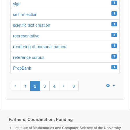
1
sign
1
self reflection
1
scietific text creation
3
representative
1
rendering of personal names
3
reference corpus
1
PropBank
1
2
3
4
8
Partners, Coordination, Funding
Institute of Mathematics and Computer Science of the University