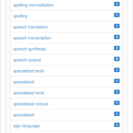
1
spelling normalisation
1
spelling
1
speech translation
2
speech transcription
2
speech synthesis
9
speech corpus
1
specialized texts
1
specialized
1
specialised texts
7
specialised corpus
1
specialised
1
sign language