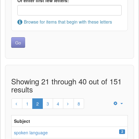
Or enter first few letters:
Browse for items that begin with these letters
Showing 21 through 40 out of 151
results
1
2
3
4
8
Subject
2
spoken language