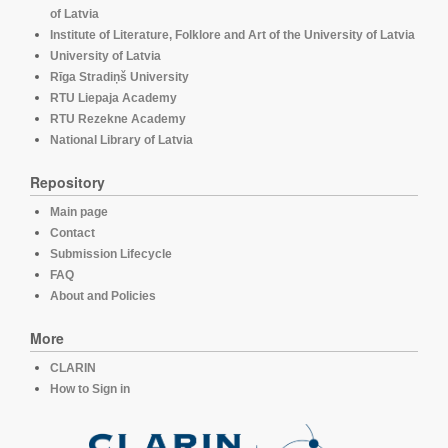
of Latvia
Institute of Literature, Folklore and Art of the University of Latvia
University of Latvia
Rīga Stradiņš University
RTU Liepaja Academy
RTU Rezekne Academy
National Library of Latvia
Repository
Main page
Contact
Submission Lifecycle
FAQ
About and Policies
More
CLARIN
How to Sign in