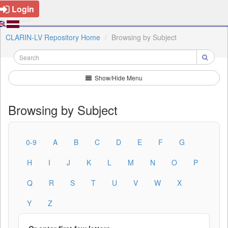
Login
CLARIN-LV Repository Home
Browsing by Subject
Show/Hide Menu
Browsing by Subject
0-9
A
B
C
D
E
F
G
H
I
J
K
L
M
N
O
P
Q
R
S
T
U
V
W
X
Y
Z