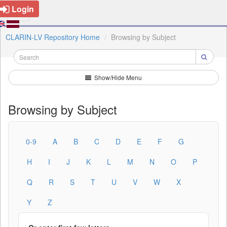
Login
CLARIN-LV Repository Home
Browsing by Subject
Show/Hide Menu
Browsing by Subject
0-9
A
B
C
D
E
F
G
H
I
J
K
L
M
N
O
P
Q
R
S
T
U
V
W
X
Y
Z