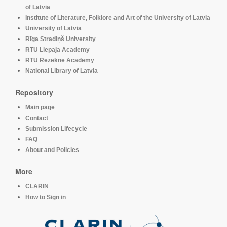
of Latvia
Institute of Literature, Folklore and Art of the University of Latvia
University of Latvia
Rīga Stradiņš University
RTU Liepaja Academy
RTU Rezekne Academy
National Library of Latvia
Repository
Main page
Contact
Submission Lifecycle
FAQ
About and Policies
More
CLARIN
How to Sign in