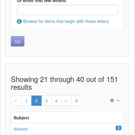
Or enter first few letters:
Browse for items that begin with these letters
Showing 21 through 40 out of 151
results
1
2
3
4
8
Subject
2
dataset