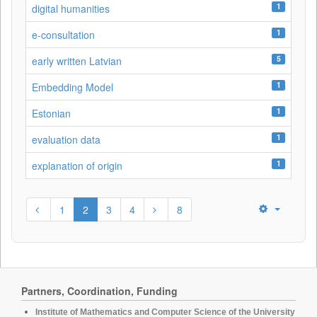
1
digital humanities
1
e-consultation
5
early written Latvian
1
Embedding Model
1
Estonian
1
evaluation data
1
explanation of origin
1
2
3
4
8
Partners, Coordination, Funding
Institute of Mathematics and Computer Science of the University