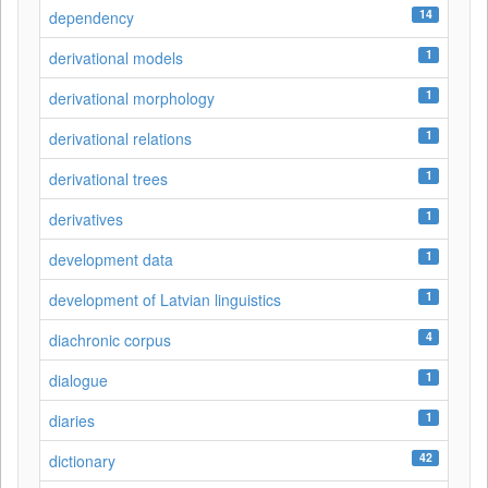
14
dependency
1
derivational models
1
derivational morphology
1
derivational relations
1
derivational trees
1
derivatives
1
development data
1
development of Latvian linguistics
4
diachronic corpus
1
dialogue
1
diaries
42
dictionary