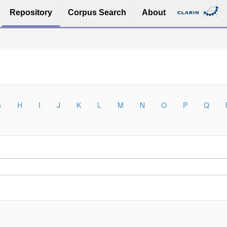
Repository
Corpus Search
About
G
H
I
J
K
L
M
N
O
P
Q