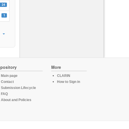
24
1
pository
More
Main page
CLARIN
Contact
How to Sign in
Submission Lifecycle
FAQ
About and Policies