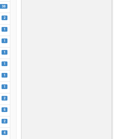
38
2
1
1
1
1
1
1
2
6
2
4