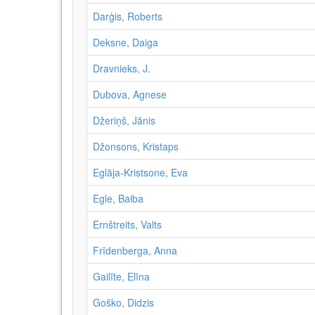
Darģis, Roberts
Deksne, Daiga
Dravnieks, J.
Dubova, Agnese
Džeriņš, Jānis
Džonsons, Kristaps
Eglāja-Kristsone, Eva
Egle, Baiba
Ernštreits, Valts
Frīdenberga, Anna
Gailīte, Elīna
Goško, Didzis