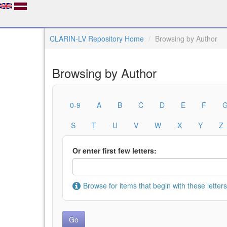
CLARIN-LV Repository Home
Browsing by Author
Browsing by Author
0-9
A
B
C
D
E
F
S
T
U
V
W
X
Y
Z
Or enter first few letters:
Browse for items that begin with these letters