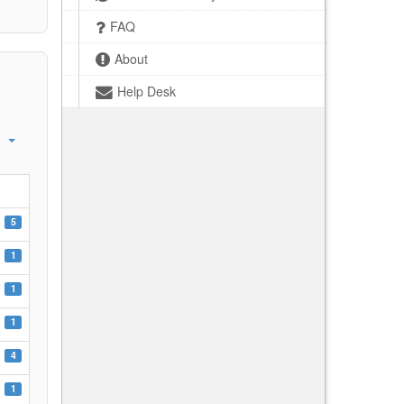
FAQ
About
Help Desk
5
1
1
1
4
1