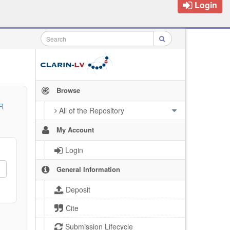
Login
Browse
R
All of the Repository
My Account
Login
General Information
Deposit
Cite
Submission Lifecycle