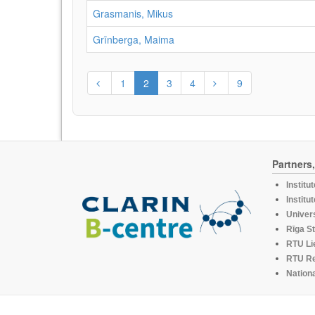
Grasmanis, Mikus
Grīnberga, Maima
1
2
3
4
9
Partners
Institu
Institu
Univers
Rīga St
RTU Li
RTU R
Nationa