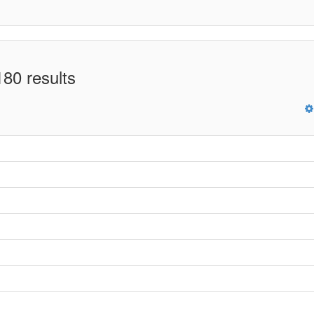
80 results