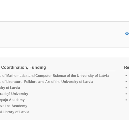
, Coordination, Funding
Re
te of Mathematics and Computer Science of the University of Latvia
te of Literature, Folklore and Art of the University of Latvia
ity of Latvia
radiņš University
epaja Academy
ezekne Academy
l Library of Latvia