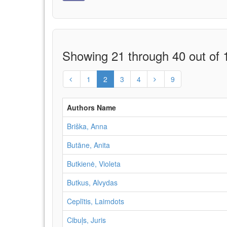
Showing 21 through 40 out of 1
1
2
3
4
9
Authors Name
Briška, Anna
Butāne, Anita
Butkienė, Violeta
Butkus, Alvydas
Ceplītis, Laimdots
Cibuļs, Juris