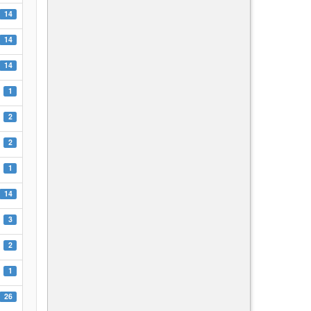
14
14
14
1
2
2
1
14
3
2
1
26