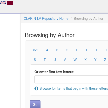
CLARIN-LV Repository Home
Browsing by Author
Browsing by Author
0-9
A
B
C
D
E
F
S
T
U
V
W
X
Y
Z
Or enter first few letters:
Browse for items that begin with these letters