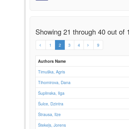
Showing 21 through 40 out of 1
1
2
3
4
9
Authors Name
Timuška, Agris
Tihomirova, Dana
Šuplinska, Ilga
Šulce, Dzintra
Štrausa, Ilze
Štekeļs, Jorens