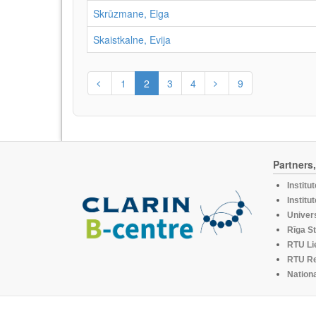
Skrūzmane, Elga
Skaistkalne, Evija
1
2
3
4
9
Partners
Institu
Institu
Univers
Rīga St
RTU Li
RTU R
Nationa