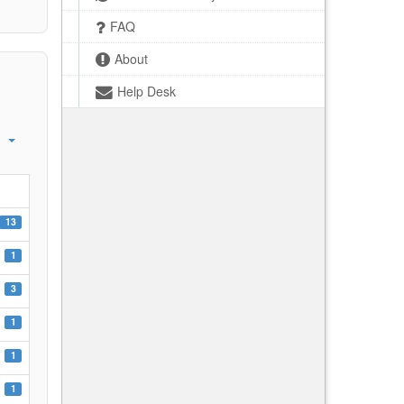
FAQ
About
Help Desk
13
1
3
1
1
1