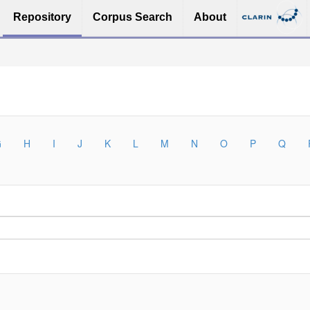
Repository
Corpus Search
About
G
H
I
J
K
L
M
N
O
P
Q