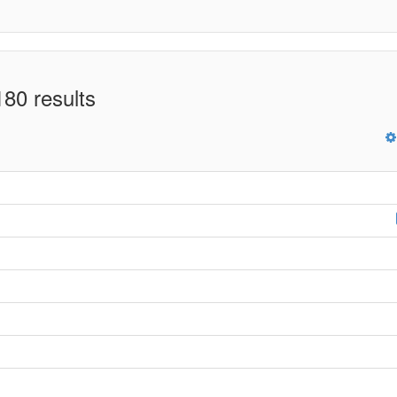
80 results