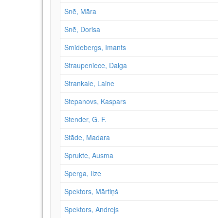
Šnē, Māra
Šnē, Dorisa
Šmidebergs, Imants
Straupeniece, Daiga
Strankale, Laine
Stepanovs, Kaspars
Stender, G. F.
Stāde, Madara
Sprukte, Ausma
Sperga, Ilze
Spektors, Mārtiņš
Spektors, Andrejs