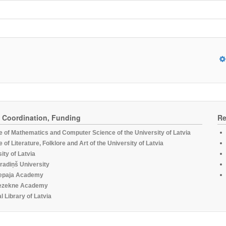
, Coordination, Funding
Re
te of Mathematics and Computer Science of the University of Latvia
te of Literature, Folklore and Art of the University of Latvia
ity of Latvia
radiņš University
epaja Academy
ezekne Academy
l Library of Latvia