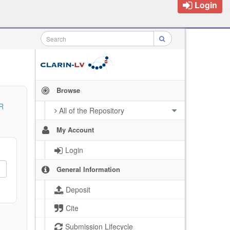
Login
Browse
R
All of the Repository
My Account
Login
General Information
Deposit
Cite
Submission Lifecycle