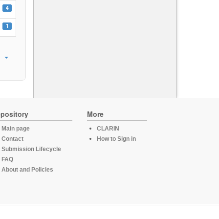
4
1
pository
More
Main page
CLARIN
Contact
How to Sign in
Submission Lifecycle
FAQ
About and Policies