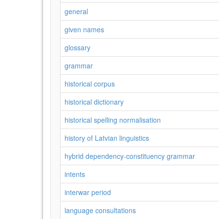
general
given names
glossary
grammar
historical corpus
historical dictionary
historical spelling normalisation
history of Latvian linguistics
hybrid dependency-constituency grammar
intents
interwar period
language consultations