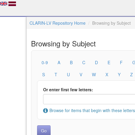
CLARIN-LV Repository Home
Browsing by Subject
Browsing by Subject
0-9
A
B
C
D
E
F
S
T
U
V
W
X
Y
Z
Or enter first few letters:
Browse for items that begin with these letters