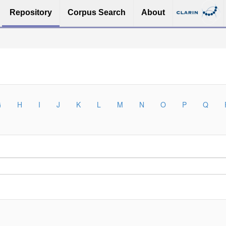
Repository
Corpus Search
About
G
H
I
J
K
L
M
N
O
P
Q