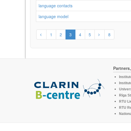
language contacts
language model
1
2
3
4
5
8
Partners
Institu
Institu
Univers
Rīga St
RTU Li
RTU R
Nationa