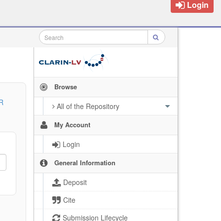
Login
Browse
R
All of the Repository
My Account
Login
General Information
Deposit
Cite
Submission Lifecycle