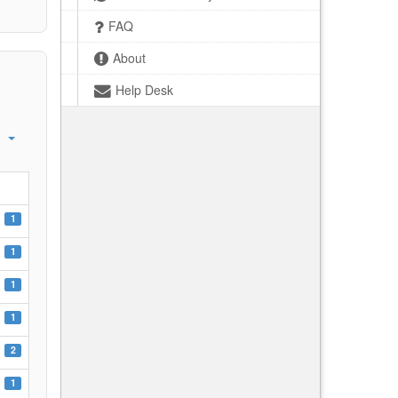
FAQ
About
Help Desk
1
1
1
1
2
1