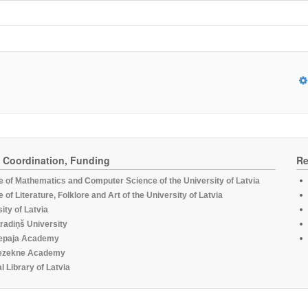
, Coordination, Funding
Re
te of Mathematics and Computer Science of the University of Latvia
te of Literature, Folklore and Art of the University of Latvia
ity of Latvia
radiņš University
epaja Academy
ezekne Academy
l Library of Latvia