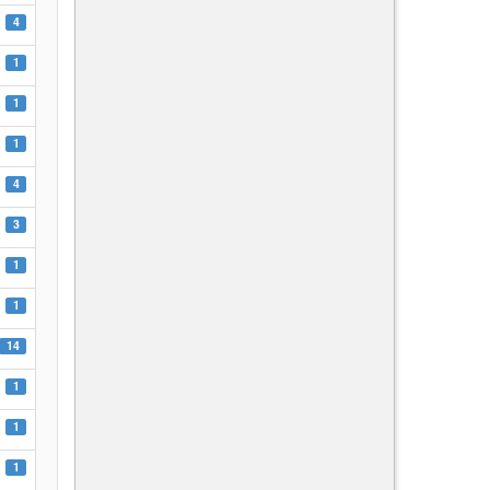
4
1
1
1
4
3
1
1
14
1
1
1