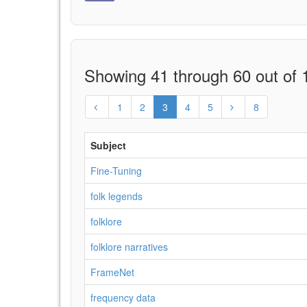
Showing 41 through 60 out of 1
1
2
3
4
5
8
Subject
Fine-Tuning
folk legends
folklore
folklore narratives
FrameNet
frequency data