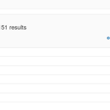
51 results