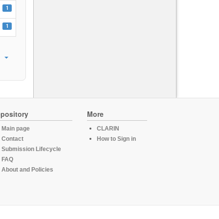
1
1
pository
More
Main page
CLARIN
Contact
How to Sign in
Submission Lifecycle
FAQ
About and Policies