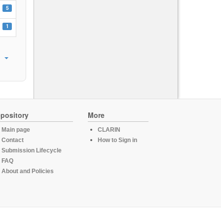
5
1
pository
More
Main page
CLARIN
Contact
How to Sign in
Submission Lifecycle
FAQ
About and Policies