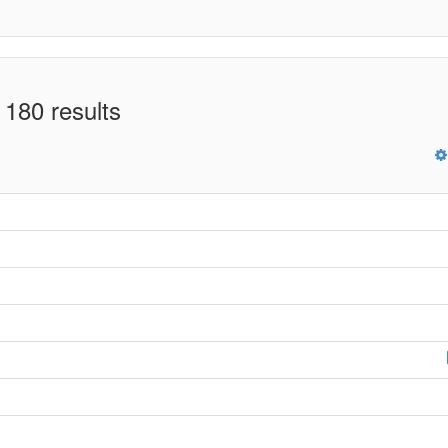
 180 results