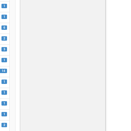
1
1
6
2
3
1
14
1
1
1
1
2