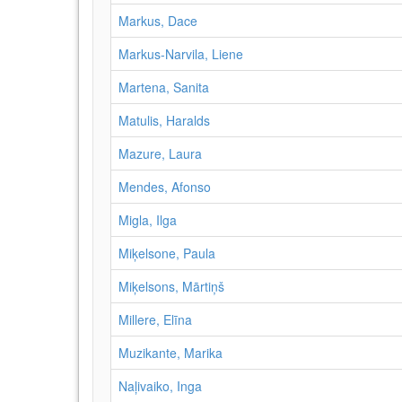
Markus, Dace
Markus-Narvila, Liene
Martena, Sanita
Matulis, Haralds
Mazure, Laura
Mendes, Afonso
Migla, Ilga
Miķelsone, Paula
Miķelsons, Mārtiņš
Millere, Elīna
Muzikante, Marika
Naļivaiko, Inga