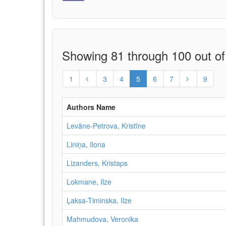
Showing 81 through 100 out of
1
3
4
5
6
7
9
Authors Name
Levāne‑Petrova, Kristīne
Liniņa, Ilona
Lizanders, Kristaps
Lokmane, Ilze
Ļaksa-Timinska, Ilze
Mahmudova, Veronika