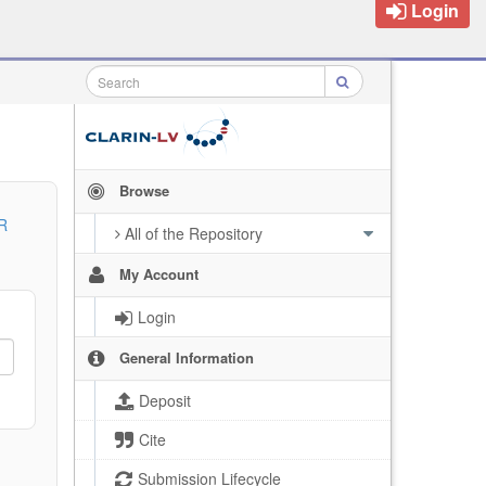
Login
Browse
R
All of the Repository
My Account
Login
General Information
Deposit
Cite
Submission Lifecycle