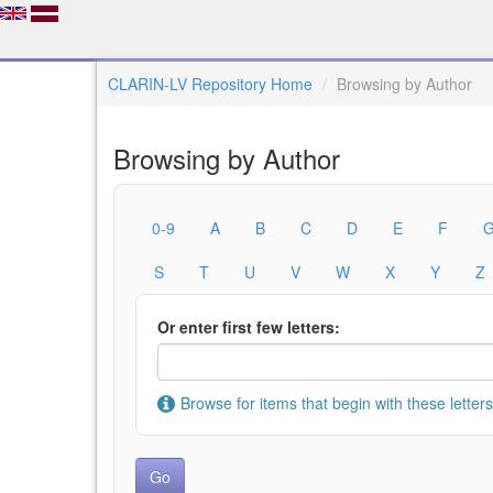
CLARIN-LV Repository Home
Browsing by Author
Browsing by Author
0-9
A
B
C
D
E
F
S
T
U
V
W
X
Y
Z
Or enter first few letters:
Browse for items that begin with these letters