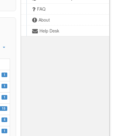
FAQ
About
Help Desk
1
1
1
15
4
1