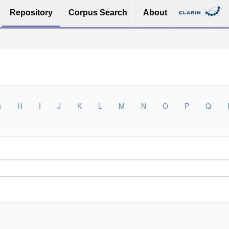
Repository
Corpus Search
About
G
H
I
J
K
L
M
N
O
P
Q