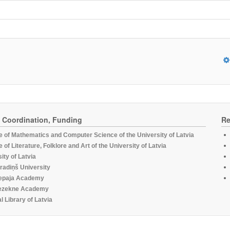
, Coordination, Funding
Re
te of Mathematics and Computer Science of the University of Latvia
te of Literature, Folklore and Art of the University of Latvia
ity of Latvia
radiņš University
epaja Academy
ezekne Academy
l Library of Latvia