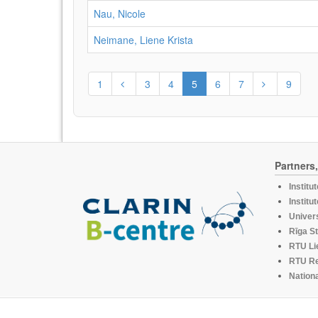
Nau, Nicole
Neimane, Liene Krista
1
3
4
5
6
7
9
Partners
Institu
Institu
Univers
Rīga St
RTU Li
RTU R
Nationa