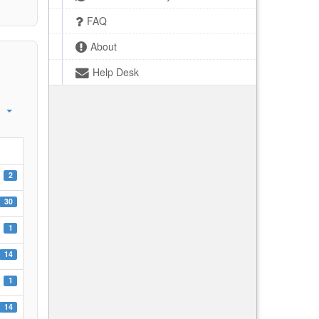
FAQ
About
Help Desk
2
30
1
14
1
14