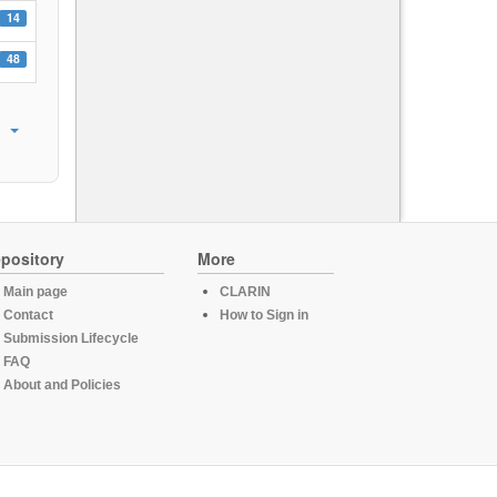
14
48
pository
More
Main page
CLARIN
Contact
How to Sign in
Submission Lifecycle
FAQ
About and Policies