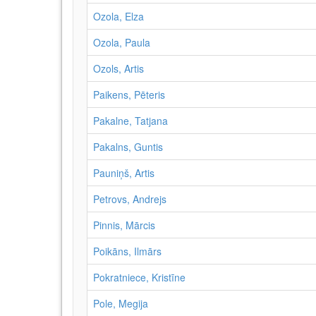
Ozola, Elza
Ozola, Paula
Ozols, Artis
Paikens, Pēteris
Pakalne, Tatjana
Pakalns, Guntis
Pauniņš, Artis
Petrovs, Andrejs
Pinnis, Mārcis
Poikāns, Ilmārs
Pokratniece, Kristīne
Pole, Megija