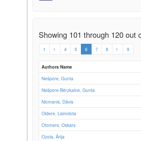
Showing 101 through 120 out o
1
4
5
6
7
8
9
Authors Name
Nešpore, Gunta
Nešpore-Bērzkalne, Gunta
Nicmanis, Dāvis
Oldere, Laimdota
Otomers, Oskars
Ozola, Ārija