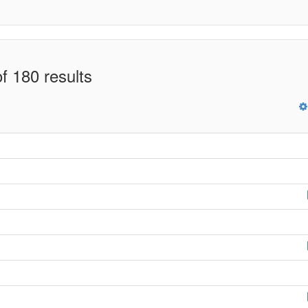
f 180 results