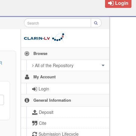
Login
Browse
R
All of the Repository
My Account
Login
General Information
Deposit
Cite
Submission Lifecycle