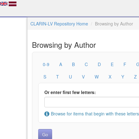
CLARIN-LV Repository Home
Browsing by Author
Browsing by Author
0-9
A
B
C
D
E
F
S
T
U
V
W
X
Y
Z
Or enter first few letters:
Browse for items that begin with these letters