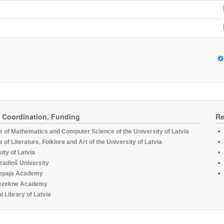
, Coordination, Funding
Re
te of Mathematics and Computer Science of the University of Latvia
te of Literature, Folklore and Art of the University of Latvia
ity of Latvia
radiņš University
epaja Academy
ezekne Academy
l Library of Latvia