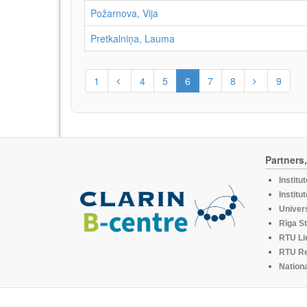
Požarnova, Vija
Pretkalniņa, Lauma
1
4
5
6
7
8
9
Partners
Institu
Institu
Univers
Rīga St
RTU Li
RTU R
Nationa