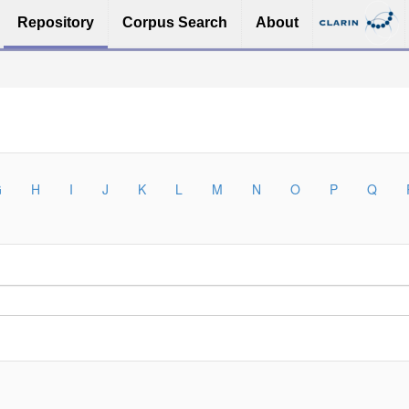
Repository
Corpus Search
About
G
H
I
J
K
L
M
N
O
P
Q