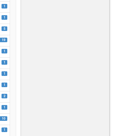
1
1
5
19
1
1
1
1
2
1
10
1