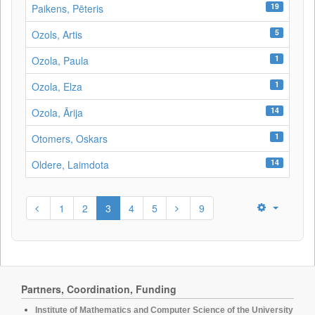
19
Paikens, Pēteris
5
Ozols, Artis
1
Ozola, Paula
1
Ozola, Elza
14
Ozola, Ārija
1
Otomers, Oskars
14
Oldere, Laimdota
1
2
3
4
5
9
Partners, Coordination, Funding
Institute of Mathematics and Computer Science of the University