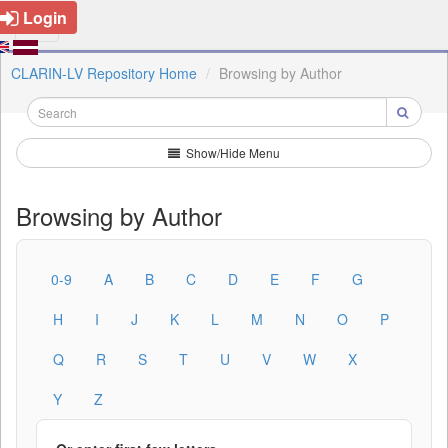
Login
CLARIN-LV Repository Home
Browsing by Author
Show/Hide Menu
Browsing by Author
0-9
A
B
C
D
E
F
G
H
I
J
K
L
M
N
O
P
Q
R
S
T
U
V
W
X
Y
Z