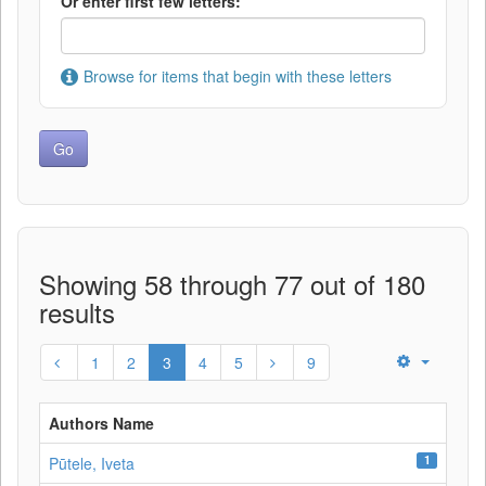
Or enter first few letters:
Browse for items that begin with these letters
Showing 58 through 77 out of 180
results
1
2
3
4
5
9
Authors Name
1
Pūtele, Iveta