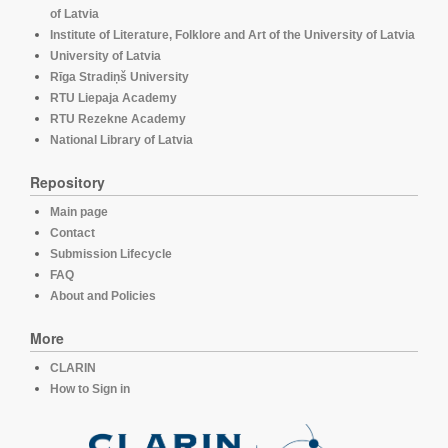
of Latvia
Institute of Literature, Folklore and Art of the University of Latvia
University of Latvia
Rīga Stradiņš University
RTU Liepaja Academy
RTU Rezekne Academy
National Library of Latvia
Repository
Main page
Contact
Submission Lifecycle
FAQ
About and Policies
More
CLARIN
How to Sign in