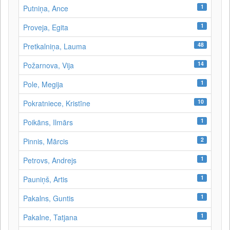
1
Putniņa, Ance
1
Proveja, Egita
48
Pretkalniņa, Lauma
14
Požarnova, Vija
1
Pole, Megija
10
Pokratniece, Kristīne
1
Poikāns, Ilmārs
2
Pinnis, Mārcis
1
Petrovs, Andrejs
1
Pauniņš, Artis
1
Pakalns, Guntis
1
Pakalne, Tatjana