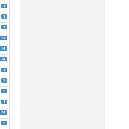
1
1
1
14
14
14
1
2
2
1
14
3