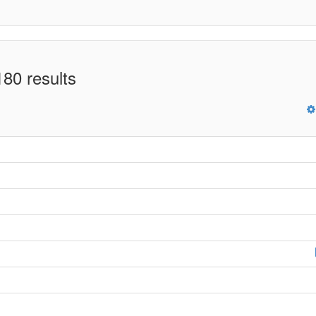
80 results