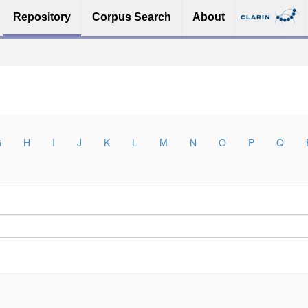
Repository
Corpus Search
About
G
H
I
J
K
L
M
N
O
P
Q