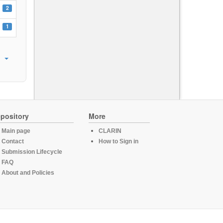
2
1
pository
More
Main page
CLARIN
Contact
How to Sign in
Submission Lifecycle
FAQ
About and Policies