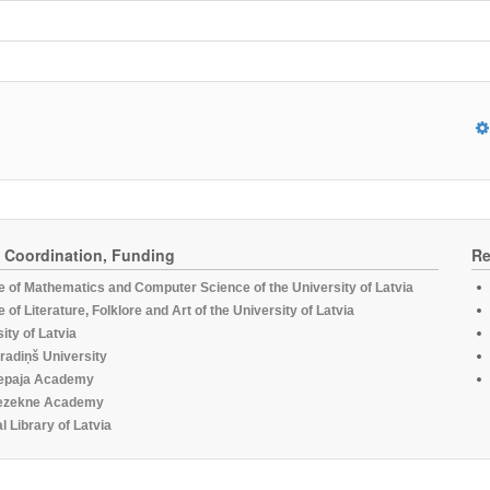
, Coordination, Funding
Re
te of Mathematics and Computer Science of the University of Latvia
te of Literature, Folklore and Art of the University of Latvia
ity of Latvia
radiņš University
epaja Academy
ezekne Academy
l Library of Latvia