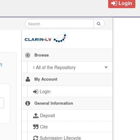
Login
Browse
R
All of the Repository
My Account
Login
General Information
Deposit
Cite
Submission Lifecycle