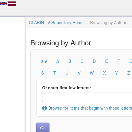
CLARIN-LV Repository Home
Browsing by Author
Browsing by Author
0-9
A
B
C
D
E
F
S
T
U
V
W
X
Y
Z
Or enter first few letters:
Browse for items that begin with these letters