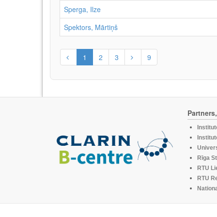
Sperga, Ilze
Spektors, Mārtiņš
1
2
3
9
Partners
Institu
Institu
Univers
Rīga St
RTU Li
RTU R
Nationa