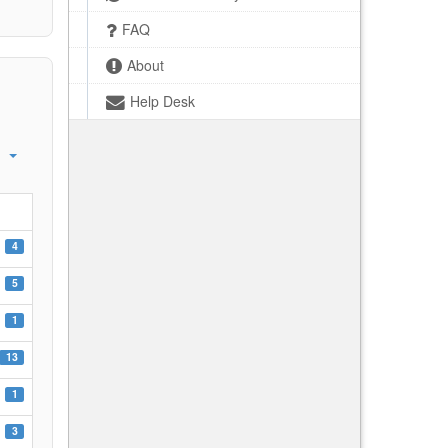
FAQ
About
Help Desk
4
5
1
13
1
3