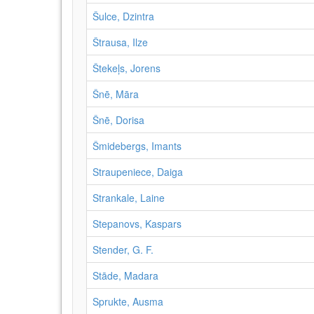
Šulce, Dzintra
Štrausa, Ilze
Štekeļs, Jorens
Šnē, Māra
Šnē, Dorisa
Šmidebergs, Imants
Straupeniece, Daiga
Strankale, Laine
Stepanovs, Kaspars
Stender, G. F.
Stāde, Madara
Sprukte, Ausma