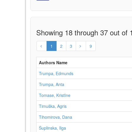
Showing 18 through 37 out of 1
1
2
3
9
Authors Name
Trumpa, Edmunds
Trumpa, Anta
Tomase, Kristīne
Timuška, Agris
Tihomirova, Dana
Šuplinska, Ilga