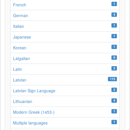
1
French
4
German
1
Italian
1
Japanese
1
Korean
9
Latgalian
2
Latin
115
Latvian
2
Latvian Sign Language
4
Lithuanian
1
Modern Greek (1453-)
1
Multiple languages