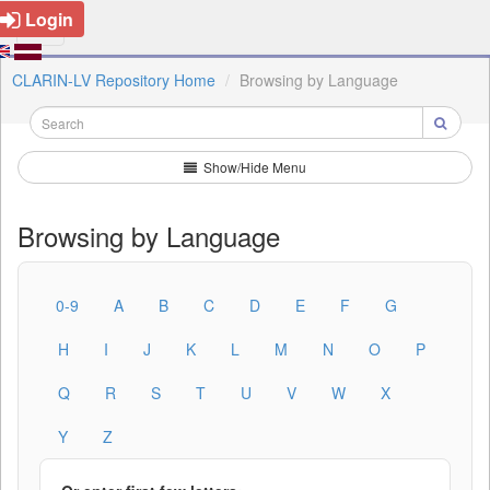
Login
CLARIN-LV Repository Home
Browsing by Language
Show/Hide Menu
Browsing by Language
0-9
A
B
C
D
E
F
G
H
I
J
K
L
M
N
O
P
Q
R
S
T
U
V
W
X
Y
Z