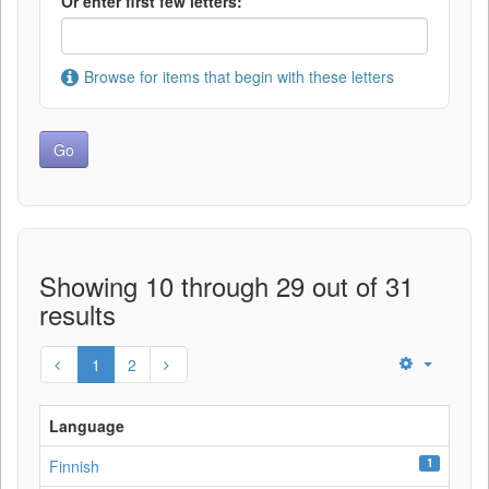
Or enter first few letters:
Browse for items that begin with these letters
Showing 10 through 29 out of 31
results
1
2
Language
1
Finnish