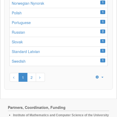
1
Norwegian Nynorsk
1
Polish
1
Portuguese
2
Russian
1
Slovak
1
Standard Latvian
1
Swedish
1
2
Partners, Coordination, Funding
Institute of Mathematics and Computer Science of the University