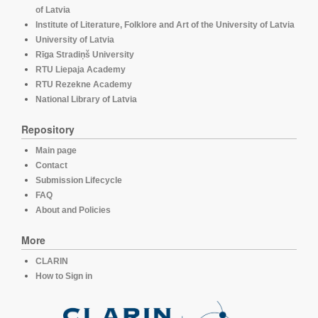
of Latvia
Institute of Literature, Folklore and Art of the University of Latvia
University of Latvia
Rīga Stradiņš University
RTU Liepaja Academy
RTU Rezekne Academy
National Library of Latvia
Repository
Main page
Contact
Submission Lifecycle
FAQ
About and Policies
More
CLARIN
How to Sign in