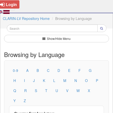
Login
CLARIN-LV Repository Home
Browsing by Language
Show/Hide Menu
Browsing by Language
0-9
A
B
C
D
E
F
G
H
I
J
K
L
M
N
O
P
Q
R
S
T
U
V
W
X
Y
Z