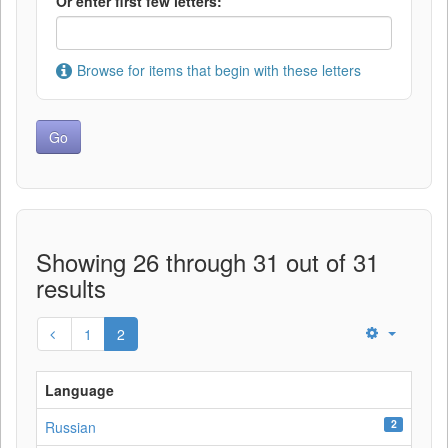
Or enter first few letters:
Browse for items that begin with these letters
Showing 26 through 31 out of 31
results
1
2
Language
2
Russian