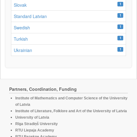
1
Slovak
1
Standard Latvian
1
Swedish
1
Turkish
1
Ukrainian
Partners, Coordination, Funding
Institute of Mathematics and Computer Science of the University
of Latvia
Institute of Literature, Folklore and Art of the University of Latvia
University of Latvia
Rīga Stradiņš University
RTU Liepaja Academy
RTU Rezekne Academy