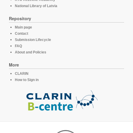
National Library of Latvia
Repository
Main page
Contact
Submission Lifecycle
FAQ
About and Policies
More
CLARIN
How to Sign in