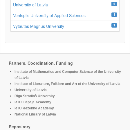
6
University of Latvia
1
Ventspils University of Applied Sciences
1
Vytautas Magnus University
Partners, Coordination, Funding
Institute of Mathematics and Computer Science of the University
of Latvia
Institute of Literature, Folklore and Art of the University of Latvia
University of Latvia
Rīga Stradiņš University
RTU Liepaja Academy
RTU Rezekne Academy
National Library of Latvia
Repository