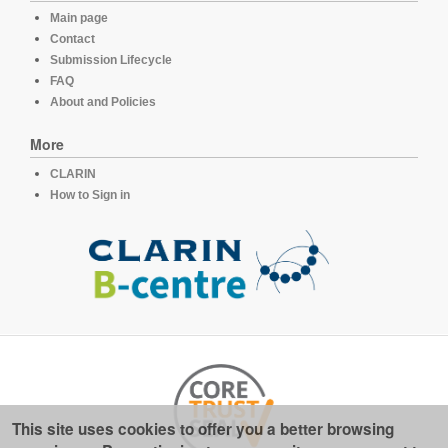
Main page
Contact
Submission Lifecycle
FAQ
About and Policies
More
CLARIN
How to Sign in
This site uses cookies to offer you a better browsing