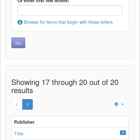
Or enter first few letters:
Browse for items that begin with these letters
Showing 17 through 20 out of 20
results
1
Publisher
1
Tilde