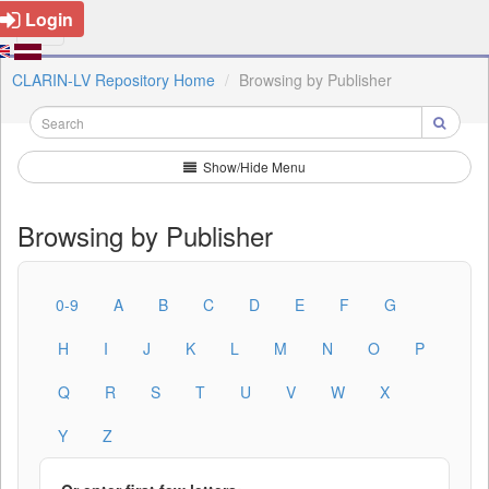
Login
CLARIN-LV Repository Home
Browsing by Publisher
Show/Hide Menu
Browsing by Publisher
0-9
A
B
C
D
E
F
G
H
I
J
K
L
M
N
O
P
Q
R
S
T
U
V
W
X
Y
Z