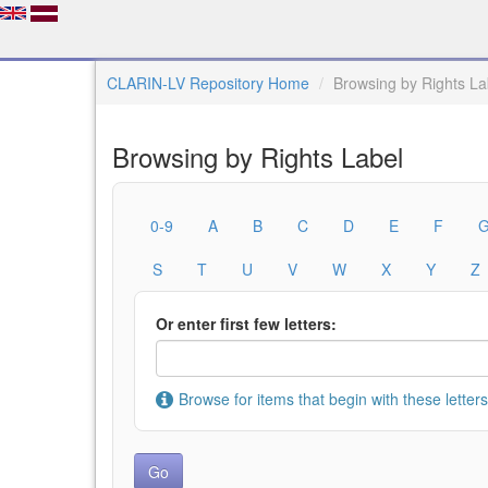
CLARIN-LV Repository Home
Browsing by Rights La
Browsing by Rights Label
0-9
A
B
C
D
E
F
S
T
U
V
W
X
Y
Z
Or enter first few letters:
Browse for items that begin with these letters