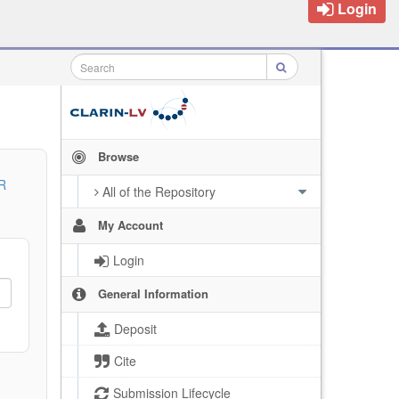
Login
Browse
R
All of the Repository
My Account
Login
General Information
Deposit
Cite
Submission Lifecycle