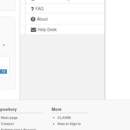
FAQ
About
Help Desk
15
pository
More
Main page
CLARIN
Contact
How to Sign in