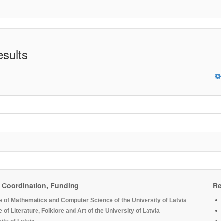
esults
, Coordination, Funding
Re
te of Mathematics and Computer Science of the University of Latvia
te of Literature, Folklore and Art of the University of Latvia