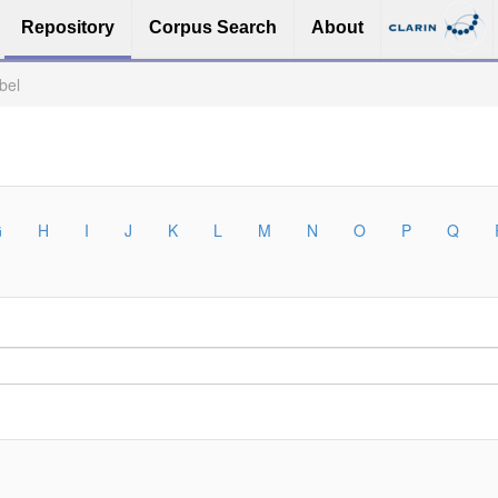
Repository
Corpus Search
About
bel
G
H
I
J
K
L
M
N
O
P
Q