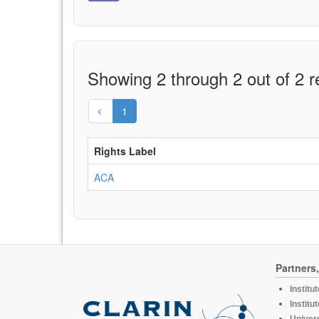
Showing 2 through 2 out of 2 r
1
Rights Label
ACA
Partners
Institu
Institu