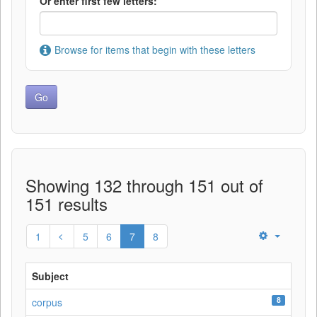
Or enter first few letters:
Browse for items that begin with these letters
Showing 132 through 151 out of
151 results
1
5
6
7
8
Subject
8
corpus