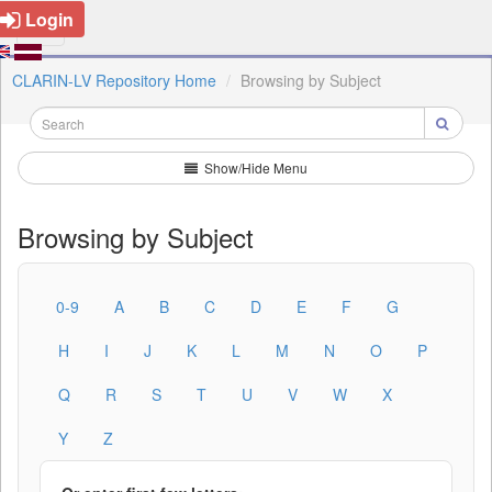
Login
CLARIN-LV Repository Home
Browsing by Subject
Show/Hide Menu
Browsing by Subject
0-9
A
B
C
D
E
F
G
H
I
J
K
L
M
N
O
P
Q
R
S
T
U
V
W
X
Y
Z