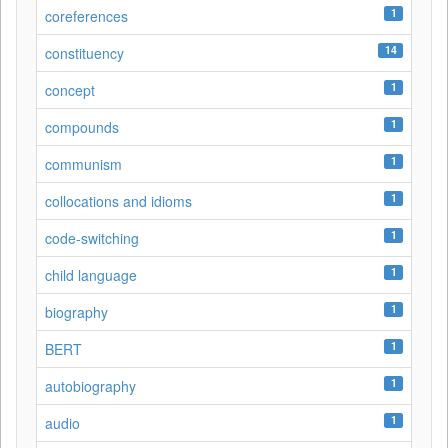
1
coreferences
14
constituency
1
concept
1
compounds
1
communism
1
collocations and idioms
1
code-switching
1
child language
1
biography
1
BERT
1
autobiography
1
audio