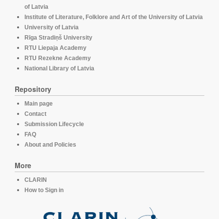
of Latvia
Institute of Literature, Folklore and Art of the University of Latvia
University of Latvia
Rīga Stradiņš University
RTU Liepaja Academy
RTU Rezekne Academy
National Library of Latvia
Repository
Main page
Contact
Submission Lifecycle
FAQ
About and Policies
More
CLARIN
How to Sign in