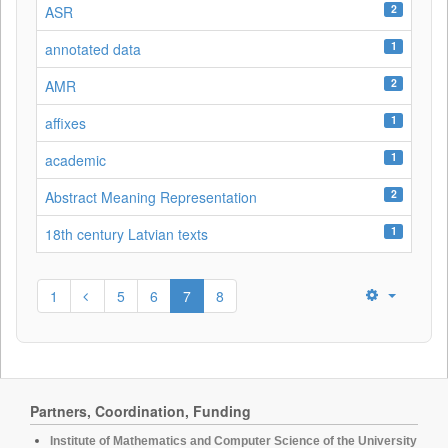
2
ASR
1
annotated data
2
AMR
1
affixes
1
academic
2
Abstract Meaning Representation
1
18th century Latvian texts
1
5
6
7
8
Partners, Coordination, Funding
Institute of Mathematics and Computer Science of the University