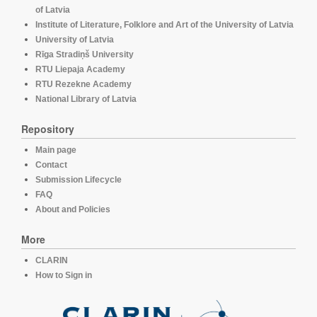
of Latvia
Institute of Literature, Folklore and Art of the University of Latvia
University of Latvia
Rīga Stradiņš University
RTU Liepaja Academy
RTU Rezekne Academy
National Library of Latvia
Repository
Main page
Contact
Submission Lifecycle
FAQ
About and Policies
More
CLARIN
How to Sign in