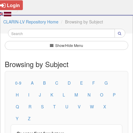
Login
CLARIN-LV Repository Home
Browsing by Subject
Show/Hide Menu
Browsing by Subject
0-9
A
B
C
D
E
F
G
H
I
J
K
L
M
N
O
P
Q
R
S
T
U
V
W
X
Y
Z