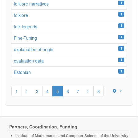
1
folklore narratives
1
folklore
1
folk legends
1
Fine-Tuning
1
explanation of origin
1
evaluation data
1
Estonian
1
3
4
5
6
7
8
Partners, Coordination, Funding
Institute of Mathematics and Computer Science of the University