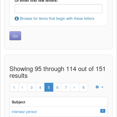
Or enter first few letters:
Browse for items that begin with these letters
Showing 95 through 114 out of 151
results
1
3
4
5
6
7
8
Subject
1
interwar period