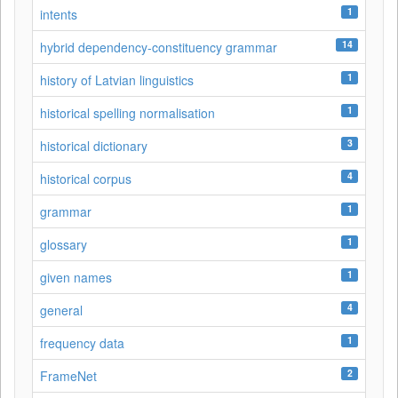
1
intents
14
hybrid dependency-constituency grammar
1
history of Latvian linguistics
1
historical spelling normalisation
3
historical dictionary
4
historical corpus
1
grammar
1
glossary
1
given names
4
general
1
frequency data
2
FrameNet