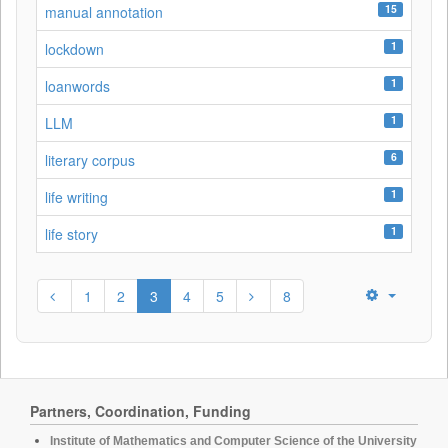
15
manual annotation
1
lockdown
1
loanwords
1
LLM
6
literary corpus
1
life writing
1
life story
1
2
3
4
5
8
Partners, Coordination, Funding
Institute of Mathematics and Computer Science of the University