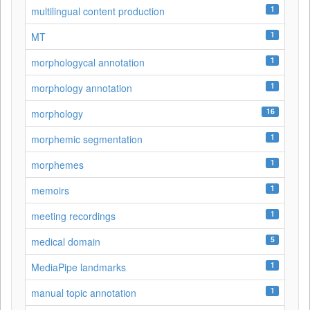
1
multilingual content production
1
MT
1
morphologycal annotation
1
morphology annotation
16
morphology
1
morphemic segmentation
1
morphemes
1
memoirs
1
meeting recordings
5
medical domain
1
MediaPipe landmarks
1
manual topic annotation