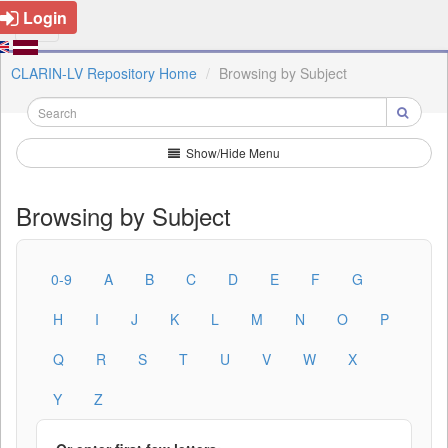
Login
CLARIN-LV Repository Home
Browsing by Subject
Show/Hide Menu
Browsing by Subject
0-9
A
B
C
D
E
F
G
H
I
J
K
L
M
N
O
P
Q
R
S
T
U
V
W
X
Y
Z