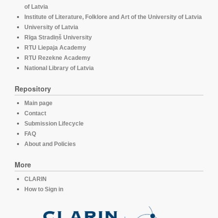
of Latvia
Institute of Literature, Folklore and Art of the University of Latvia
University of Latvia
Rīga Stradiņš University
RTU Liepaja Academy
RTU Rezekne Academy
National Library of Latvia
Repository
Main page
Contact
Submission Lifecycle
FAQ
About and Policies
More
CLARIN
How to Sign in