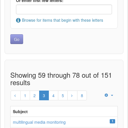
Or enter first few letters:
Browse for items that begin with these letters
Showing 59 through 78 out of 151
results
1
2
3
4
5
8
Subject
1
multilingual media monitoring