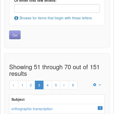
Or enter first few letters:
Browse for items that begin with these letters
Showing 51 through 70 out of 151
results
1
2
3
4
5
8
Subject
1
orthographic transcription