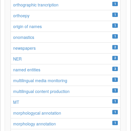
1
orthographic trancription
1
orthoepy
1
origin of names
1
onomastics
2
newspapers
2
NER
3
named entities
1
multilingual media monitoring
1
multilingual content production
1
MT
1
morphologycal annotation
1
morphology annotation