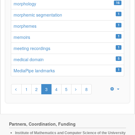
16
morphology
1
morphemic segmentation
1
morphemes
1
memoirs
1
meeting recordings
5
medical domain
1
MediaPipe landmarks
1
2
3
4
5
8
Partners, Coordination, Funding
Institute of Mathematics and Computer Science of the University