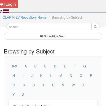
Login
CLARIN-LV Repository Home
Browsing by Subject
Show/Hide Menu
Browsing by Subject
0-9
A
B
C
D
E
F
G
H
I
J
K
L
M
N
O
P
Q
R
S
T
U
V
W
X
Y
Z