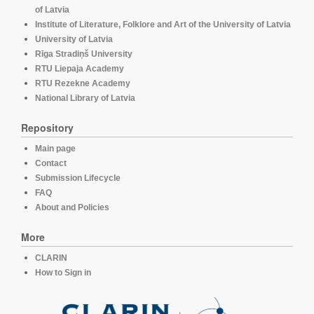
of Latvia
Institute of Literature, Folklore and Art of the University of Latvia
University of Latvia
Rīga Stradiņš University
RTU Liepaja Academy
RTU Rezekne Academy
National Library of Latvia
Repository
Main page
Contact
Submission Lifecycle
FAQ
About and Policies
More
CLARIN
How to Sign in