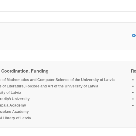
, Coordination, Funding
Re
te of Mathematics and Computer Science of the University of Latvia
te of Literature, Folklore and Art of the University of Latvia
ity of Latvia
radiņš University
epaja Academy
ezekne Academy
l Library of Latvia