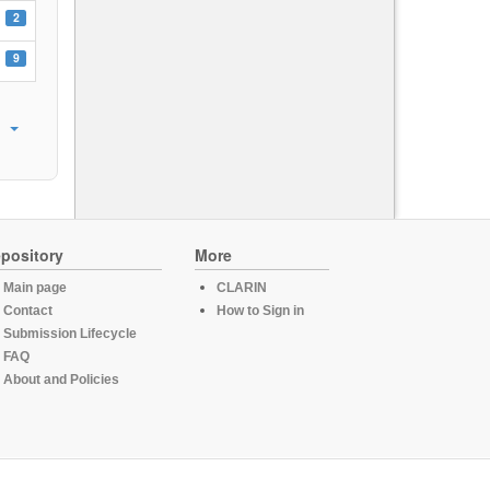
2
9
pository
More
Main page
CLARIN
Contact
How to Sign in
Submission Lifecycle
FAQ
About and Policies