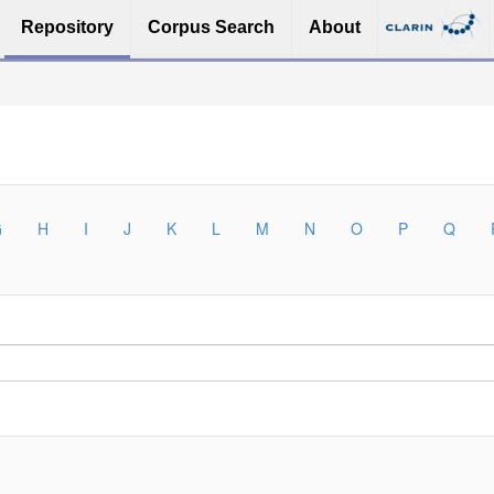
Repository
Corpus Search
About
G
H
I
J
K
L
M
N
O
P
Q