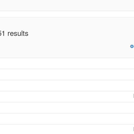
1 results