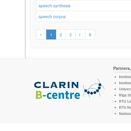
speech synthesis
speech corpus
1
2
3
8
Partners
Institu
Institu
Univers
Rīga St
RTU Li
RTU R
Nationa