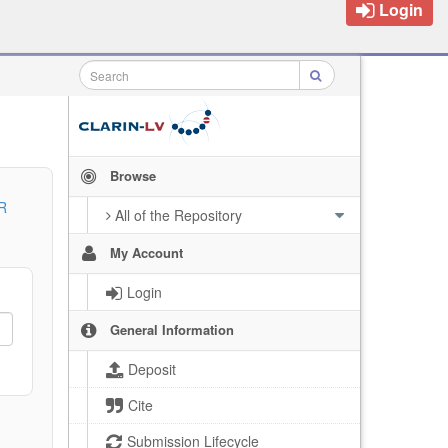
Login
Browse
R
All of the Repository
My Account
Login
General Information
Deposit
Cite
Submission Lifecycle