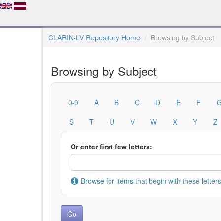
CLARIN-LV Repository Home
Browsing by Subject
Browsing by Subject
0-9
A
B
C
D
E
F
S
T
U
V
W
X
Y
Z
Or enter first few letters:
Browse for items that begin with these letters