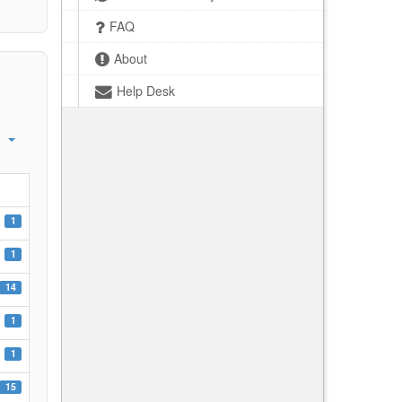
FAQ
About
Help Desk
1
1
14
1
1
15