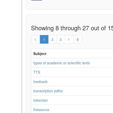
Showing 8 through 27 out of 15
1
2
3
8
Subject
types of academic or scientific texts
TTS
treebank
transcription editor
tokenizer
thesaurus