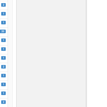
2
1
1
20
1
1
1
2
1
1
1
2