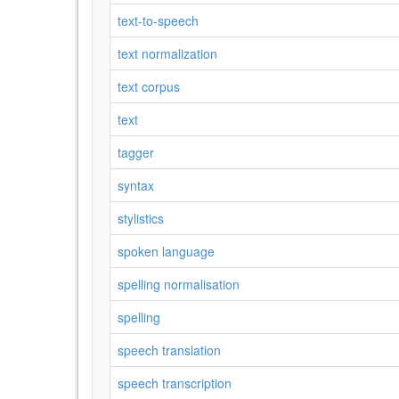
text-to-speech
text normalization
text corpus
text
tagger
syntax
stylistics
spoken language
spelling normalisation
spelling
speech translation
speech transcription