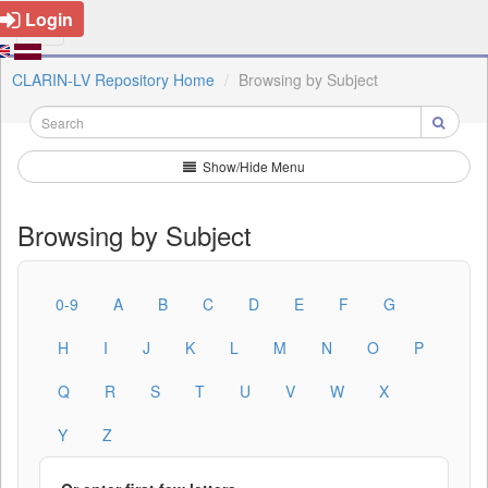
Login
CLARIN-LV Repository Home
Browsing by Subject
Show/Hide Menu
Browsing by Subject
0-9
A
B
C
D
E
F
G
H
I
J
K
L
M
N
O
P
Q
R
S
T
U
V
W
X
Y
Z