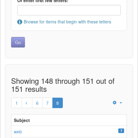
Or enter first few letters:
Browse for items that begin with these letters
Showing 148 through 151 out of
151 results
1
6
7
8
Subject
1
web