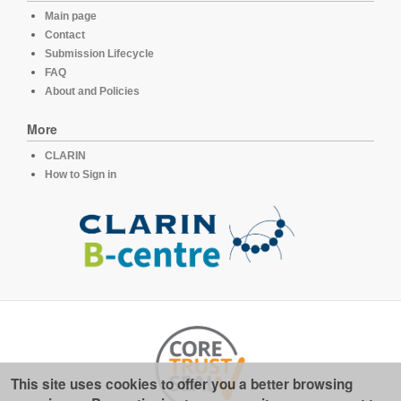
Main page
Contact
Submission Lifecycle
FAQ
About and Policies
More
CLARIN
How to Sign in
This site uses cookies to offer you a better browsing