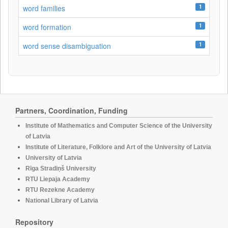
1
word families
1
word formation
1
word sense disambiguation
Partners, Coordination, Funding
Institute of Mathematics and Computer Science of the University
of Latvia
Institute of Literature, Folklore and Art of the University of Latvia
University of Latvia
Rīga Stradiņš University
RTU Liepaja Academy
RTU Rezekne Academy
National Library of Latvia
Repository