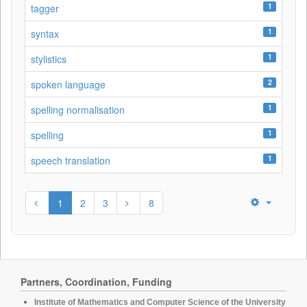
1
tagger
1
syntax
1
stylistics
2
spoken language
1
spelling normalisation
1
spelling
1
speech translation
1
2
3
8
Partners, Coordination, Funding
Institute of Mathematics and Computer Science of the University