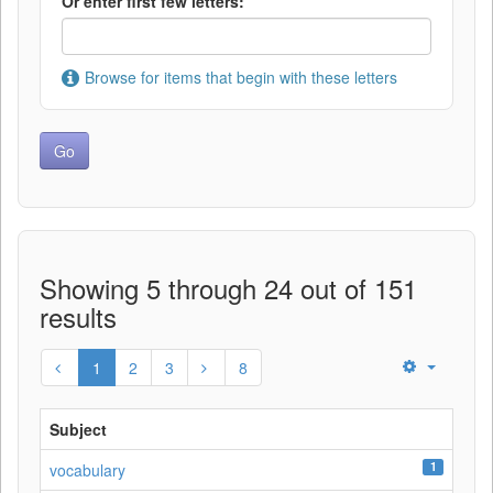
Or enter first few letters:
Browse for items that begin with these letters
Showing 5 through 24 out of 151
results
1
2
3
8
Subject
1
vocabulary