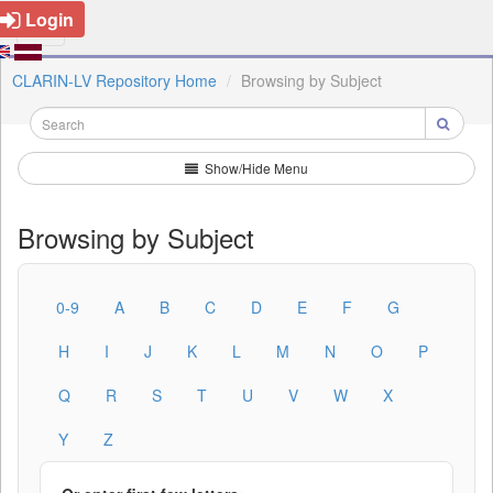
Login
CLARIN-LV Repository Home
Browsing by Subject
Show/Hide Menu
Browsing by Subject
0-9
A
B
C
D
E
F
G
H
I
J
K
L
M
N
O
P
Q
R
S
T
U
V
W
X
Y
Z