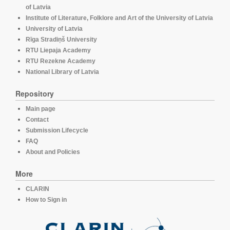
of Latvia
Institute of Literature, Folklore and Art of the University of Latvia
University of Latvia
Rīga Stradiņš University
RTU Liepaja Academy
RTU Rezekne Academy
National Library of Latvia
Repository
Main page
Contact
Submission Lifecycle
FAQ
About and Policies
More
CLARIN
How to Sign in