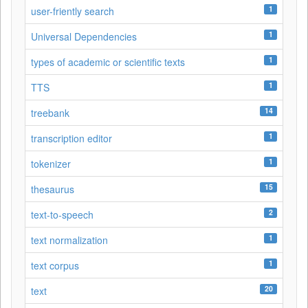
1
user-friently search
1
Universal Dependencies
1
types of academic or scientific texts
1
TTS
14
treebank
1
transcription editor
1
tokenizer
15
thesaurus
2
text-to-speech
1
text normalization
1
text corpus
20
text