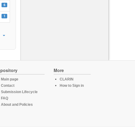
6
1
pository
More
Main page
CLARIN
Contact
How to Sign in
Submission Lifecycle
FAQ
About and Policies