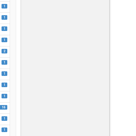
1
1
1
1
2
1
1
1
1
16
1
1