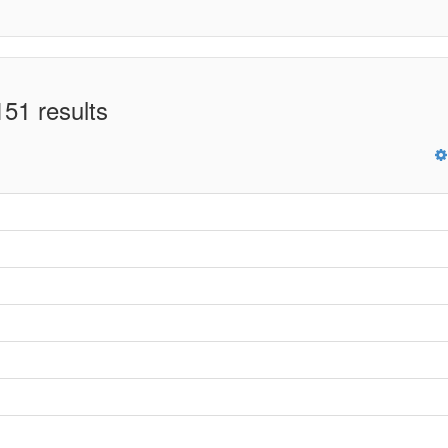
51 results