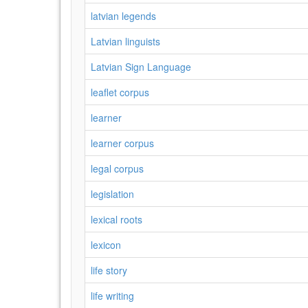
latvian legends
Latvian linguists
Latvian Sign Language
leaflet corpus
learner
learner corpus
legal corpus
legislation
lexical roots
lexicon
life story
life writing