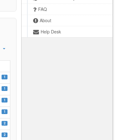
FAQ
About
Help Desk
1
1
1
1
2
2