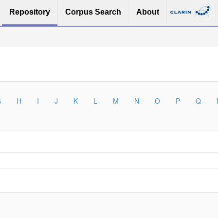
Repository
Corpus Search
About
G
H
I
J
K
L
M
N
O
P
Q