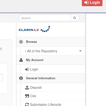
Login
Browse
R
All of the Repository
My Account
Login
General Information
Deposit
Cite
Submission Lifecycle