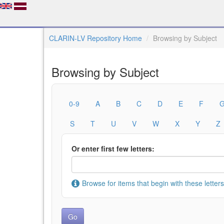
CLARIN-LV Repository Home
Browsing by Subject
Browsing by Subject
0-9
A
B
C
D
E
F
S
T
U
V
W
X
Y
Z
Or enter first few letters:
Browse for items that begin with these letters