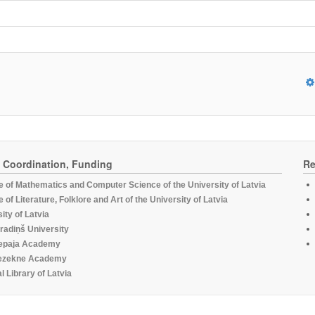
, Coordination, Funding
Re
te of Mathematics and Computer Science of the University of Latvia
te of Literature, Folklore and Art of the University of Latvia
ity of Latvia
radiņš University
epaja Academy
ezekne Academy
l Library of Latvia