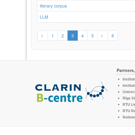
literary corpus
LLM
1
2
3
4
5
8
Partners
Institu
Institu
Univers
Rīga St
RTU Li
RTU R
Nationa