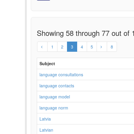
Showing 58 through 77 out of 1
1
2
3
4
5
8
Subject
language consultations
language contacts
language model
language norm
Latvia
Latvian