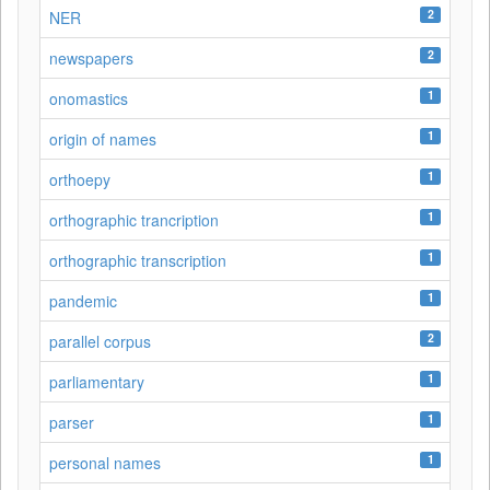
2
NER
2
newspapers
1
onomastics
1
origin of names
1
orthoepy
1
orthographic trancription
1
orthographic transcription
1
pandemic
2
parallel corpus
1
parliamentary
1
parser
1
personal names