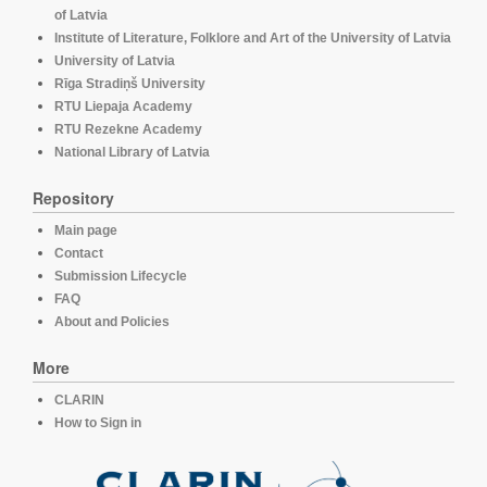
of Latvia
Institute of Literature, Folklore and Art of the University of Latvia
University of Latvia
Rīga Stradiņš University
RTU Liepaja Academy
RTU Rezekne Academy
National Library of Latvia
Repository
Main page
Contact
Submission Lifecycle
FAQ
About and Policies
More
CLARIN
How to Sign in