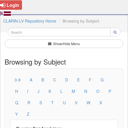
Login
CLARIN-LV Repository Home
Browsing by Subject
Show/Hide Menu
Browsing by Subject
0-9
A
B
C
D
E
F
G
H
I
J
K
L
M
N
O
P
Q
R
S
T
U
V
W
X
Y
Z