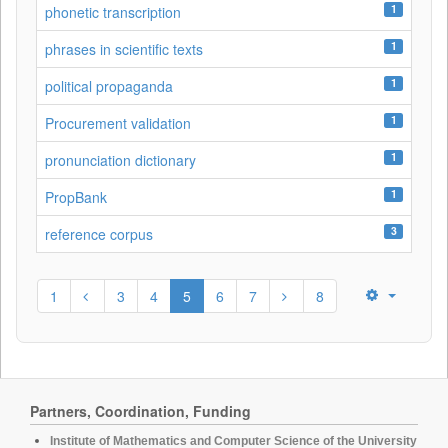
1
phonetic transcription
1
phrases in scientific texts
1
political propaganda
1
Procurement validation
1
pronunciation dictionary
1
PropBank
3
reference corpus
1
3
4
5
6
7
8
Partners, Coordination, Funding
Institute of Mathematics and Computer Science of the University