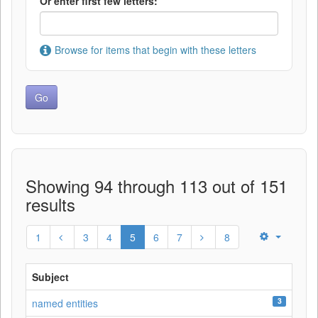
Or enter first few letters:
Browse for items that begin with these letters
Showing 94 through 113 out of 151
results
1
3
4
5
6
7
8
Subject
3
named entities