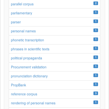
2
parallel corpus
1
parliamentary
1
parser
1
personal names
1
phonetic transcription
1
phrases in scientific texts
1
political propaganda
1
Procurement validation
1
pronunciation dictionary
1
PropBank
3
reference corpus
1
rendering of personal names