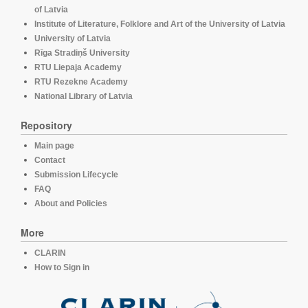
of Latvia
Institute of Literature, Folklore and Art of the University of Latvia
University of Latvia
Rīga Stradiņš University
RTU Liepaja Academy
RTU Rezekne Academy
National Library of Latvia
Repository
Main page
Contact
Submission Lifecycle
FAQ
About and Policies
More
CLARIN
How to Sign in