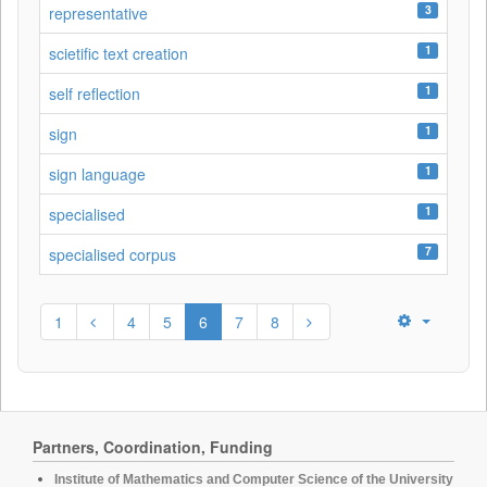
3
representative
1
scietific text creation
1
self reflection
1
sign
1
sign language
1
specialised
7
specialised corpus
1
4
5
6
7
8
Partners, Coordination, Funding
Institute of Mathematics and Computer Science of the University