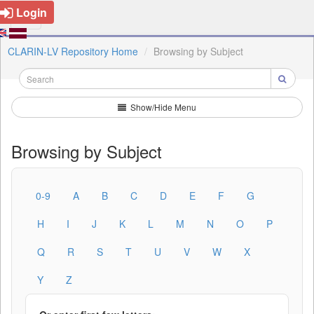
Login
CLARIN-LV Repository Home
Browsing by Subject
Show/Hide Menu
Browsing by Subject
0-9
A
B
C
D
E
F
G
H
I
J
K
L
M
N
O
P
Q
R
S
T
U
V
W
X
Y
Z