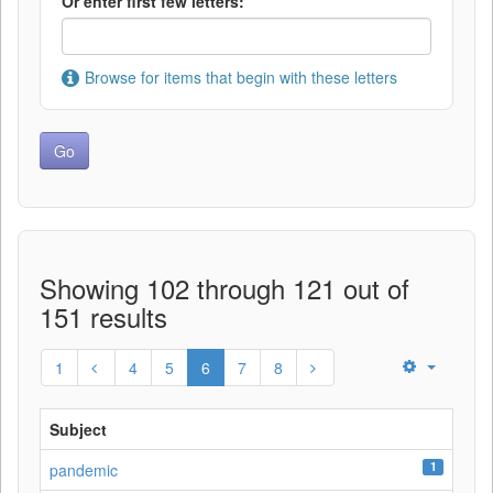
Or enter first few letters:
Browse for items that begin with these letters
Showing 102 through 121 out of
151 results
1
4
5
6
7
8
Subject
1
pandemic