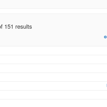
f 151 results