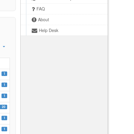
FAQ
About
Help Desk
1
1
1
20
1
1