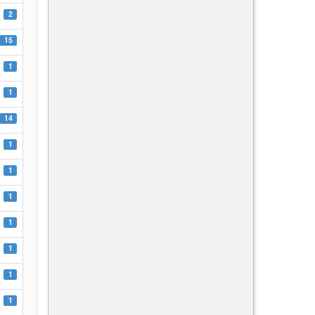
2
15
1
1
14
1
1
1
1
1
1
1