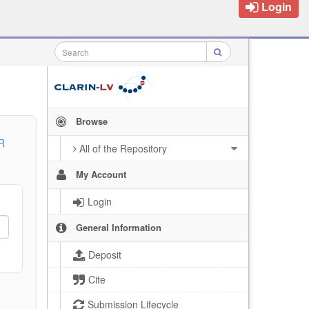
Login
Browse
R
All of the Repository
My Account
Login
General Information
Deposit
Cite
Submission Lifecycle