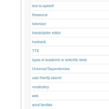
text-to-speech
thesaurus
tokenizer
transcription editor
treebank
TTS
types of academic or scientific texts
Universal Dependencies
user-friently search
vocabulary
web
word families