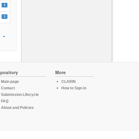
1
1
pository
More
Main page
CLARIN
Contact
How to Sign in
Submission Lifecycle
FAQ
About and Policies