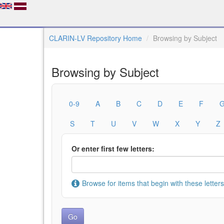
CLARIN-LV Repository Home
Browsing by Subject
Browsing by Subject
0-9
A
B
C
D
E
F
S
T
U
V
W
X
Y
Z
Or enter first few letters:
Browse for items that begin with these letters