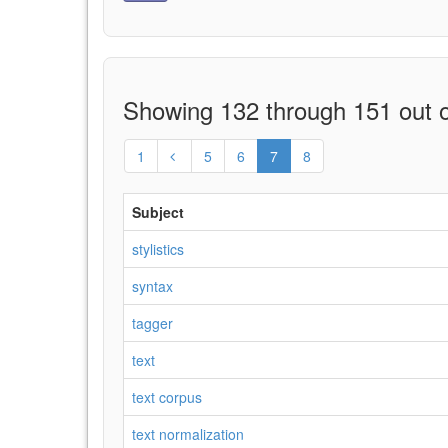
Showing 132 through 151 out o
1
5
6
7
8
Subject
stylistics
syntax
tagger
text
text corpus
text normalization