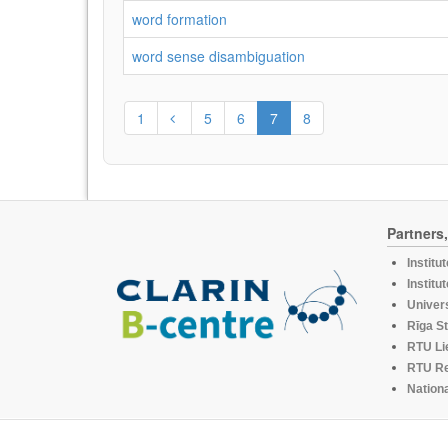
word formation
word sense disambiguation
1
5
6
7
8
Partners
Institu
Institu
Univers
Rīga St
RTU Li
RTU R
Nationa