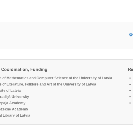
, Coordination, Funding
Re
te of Mathematics and Computer Science of the University of Latvia
te of Literature, Folklore and Art of the University of Latvia
ity of Latvia
radiņš University
epaja Academy
ezekne Academy
l Library of Latvia