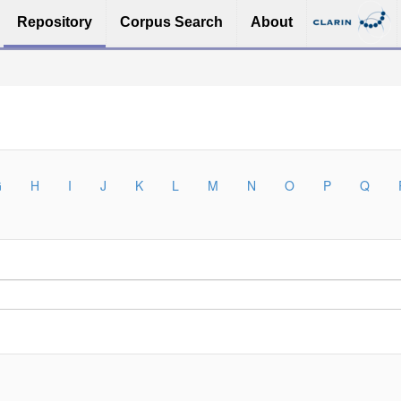
Repository
Corpus Search
About
G
H
I
J
K
L
M
N
O
P
Q