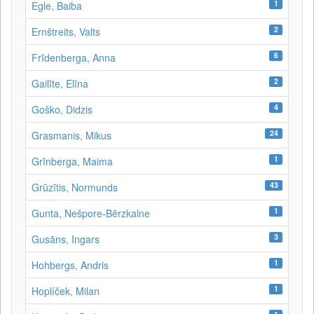
1
Egle, Baiba
2
Ernštreits, Valts
6
Frīdenberga, Anna
2
Gailīte, Elīna
4
Goško, Didzis
24
Grasmanis, Mikus
1
Grīnberga, Maima
43
Grūzītis, Normunds
1
Gunta, Nešpore-Bērzkalne
3
Gusāns, Ingars
1
Hohbergs, Andris
1
Hoplíček, Milan