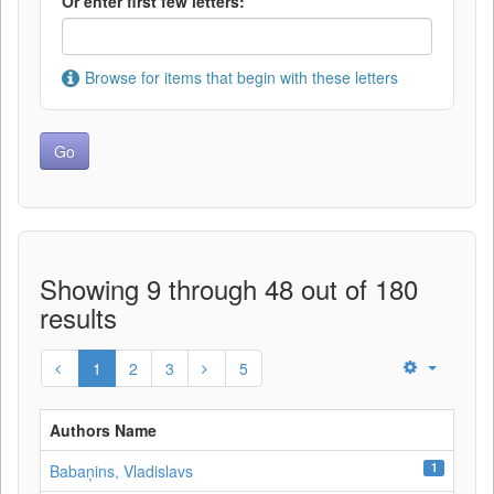
Or enter first few letters:
Browse for items that begin with these letters
Showing 9 through 48 out of 180
results
1
2
3
5
Authors Name
1
Babaņins, Vladislavs