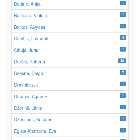
1
Butāne, Anita
1
Butkienė, Violeta
1
Butkus, Alvydas
4
Ceplītis, Laimdots
1
Cibuļs, Juris
38
Darģis, Roberts
2
Deksne, Daiga
1
Dravnieks, J.
1
Dubova, Agnese
1
Džeriņš, Jānis
1
Džonsons, Kristaps
1
Eglāja-Kristsone, Eva