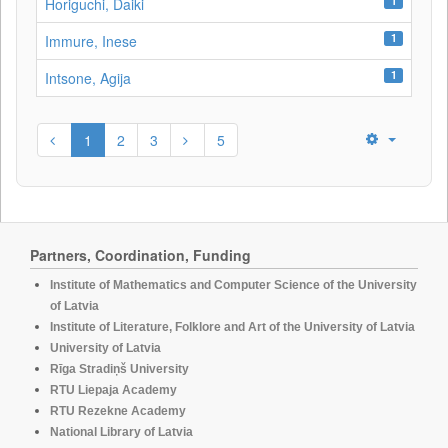
1
Horiguchi, Daiki
1
Immure, Inese
1
Intsone, Agija
1
2
3
5
Partners, Coordination, Funding
Institute of Mathematics and Computer Science of the University
of Latvia
Institute of Literature, Folklore and Art of the University of Latvia
University of Latvia
Rīga Stradiņš University
RTU Liepaja Academy
RTU Rezekne Academy
National Library of Latvia