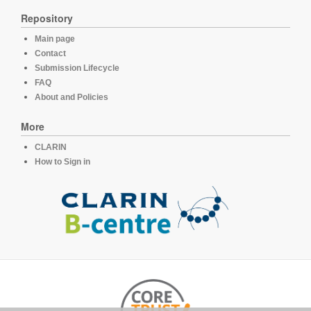
Repository
Main page
Contact
Submission Lifecycle
FAQ
About and Policies
More
CLARIN
How to Sign in