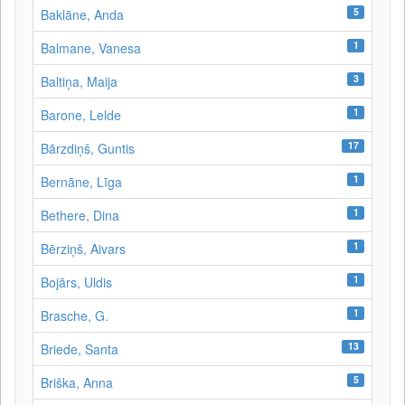
5
Baklāne, Anda
1
Balmane, Vanesa
3
Baltiņa, Maija
1
Barone, Lelde
17
Bārzdiņš, Guntis
1
Bernāne, Līga
1
Bethere, Dina
1
Bērziņš, Aivars
1
Bojārs, Uldis
1
Brasche, G.
13
Briede, Santa
5
Briška, Anna