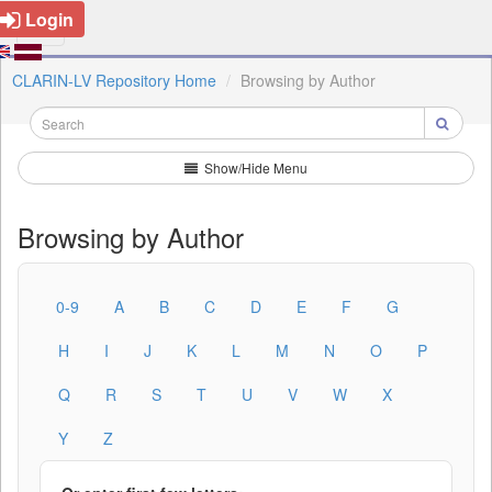
Login
CLARIN-LV Repository Home
Browsing by Author
Show/Hide Menu
Browsing by Author
0-9
A
B
C
D
E
F
G
H
I
J
K
L
M
N
O
P
Q
R
S
T
U
V
W
X
Y
Z