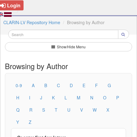
Login
CLARIN-LV Repository Home
Browsing by Author
Show/Hide Menu
Browsing by Author
0-9
A
B
C
D
E
F
G
H
I
J
K
L
M
N
O
P
Q
R
S
T
U
V
W
X
Y
Z