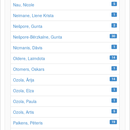
5
Nau, Nicole
1
Neimane, Liene Krista
2
Nešpore, Gunta
30
Nešpore-Bērzkalne, Gunta
1
Nicmanis, Dāvis
14
Oldere, Laimdota
1
Otomers, Oskars
14
Ozola, Ārija
1
Ozola, Elza
1
Ozola, Paula
5
Ozols, Artis
19
Paikens, Pēteris