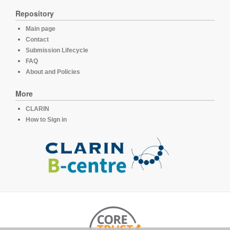
Repository
Main page
Contact
Submission Lifecycle
FAQ
About and Policies
More
CLARIN
How to Sign in