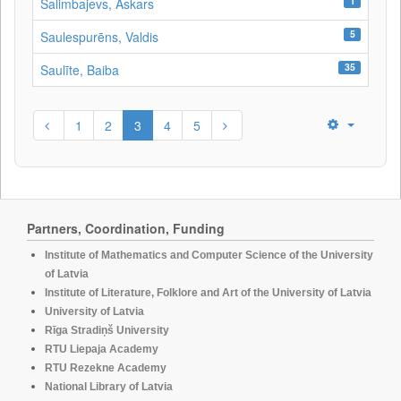
1
Salimbajevs, Askars
5
Saulespurēns, Valdis
35
Saulīte, Baiba
1
2
3
4
5
Partners, Coordination, Funding
Institute of Mathematics and Computer Science of the University
of Latvia
Institute of Literature, Folklore and Art of the University of Latvia
University of Latvia
Rīga Stradiņš University
RTU Liepaja Academy
RTU Rezekne Academy
National Library of Latvia