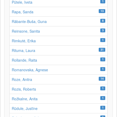
1
Pūtele, Iveta
13
Rapa, Sanda
8
Rābante-Buša, Guna
3
Reinsone, Sanita
1
Rimkutė, Erika
31
Rituma, Laura
1
Rollande, Raita
1
Romanovska, Agnese
14
Roze, Anitra
1
Rozis, Roberts
1
Rožkalne, Anita
1
Rūdule, Justīne