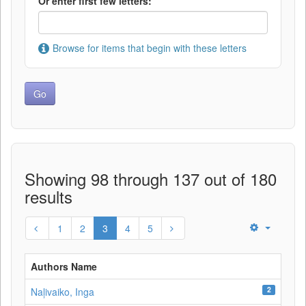
Or enter first few letters:
Browse for items that begin with these letters
Showing 98 through 137 out of 180
results
1
2
3
4
5
Authors Name
2
Naļivaiko, Inga