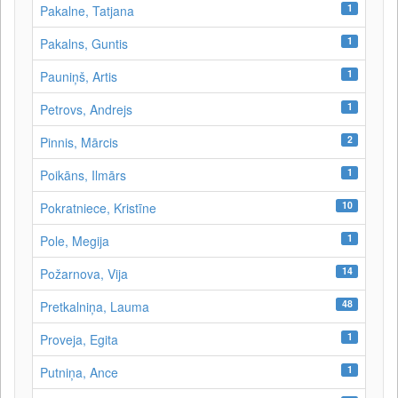
1
Pakalne, Tatjana
1
Pakalns, Guntis
1
Pauniņš, Artis
1
Petrovs, Andrejs
2
Pinnis, Mārcis
1
Poikāns, Ilmārs
10
Pokratniece, Kristīne
1
Pole, Megija
14
Požarnova, Vija
48
Pretkalniņa, Lauma
1
Proveja, Egita
1
Putniņa, Ance