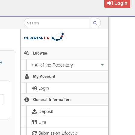
Login
Browse
R
All of the Repository
My Account
Login
General Information
Deposit
Cite
Submission Lifecycle