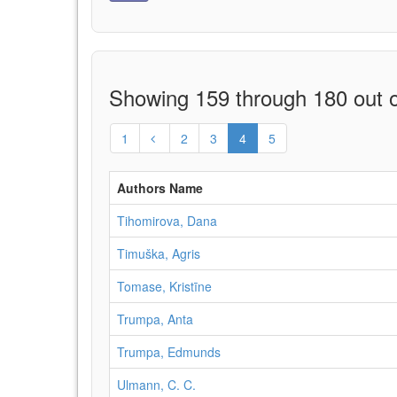
Showing 159 through 180 out o
1
2
3
4
5
Authors Name
Tihomirova, Dana
Timuška, Agris
Tomase, Kristīne
Trumpa, Anta
Trumpa, Edmunds
Ulmann, C. C.