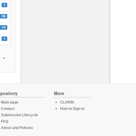
1
36
14
1
pository
More
Main page
CLARIN
Contact
How to Sign in
Submission Lifecycle
FAQ
About and Policies