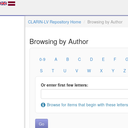
CLARIN-LV Repository Home
Browsing by Author
Browsing by Author
0-9
A
B
C
D
E
F
S
T
U
V
W
X
Y
Z
Or enter first few letters:
Browse for items that begin with these letters