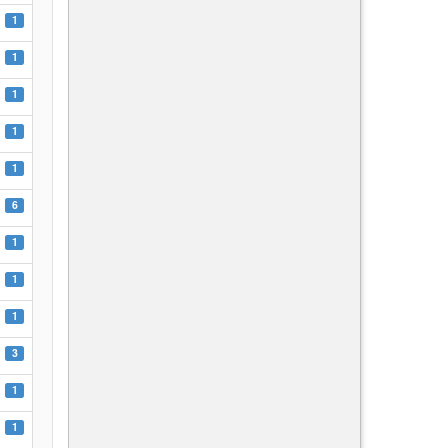
1
1
1
1
1
6
1
1
1
3
1
1