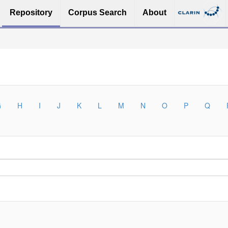
Repository
Corpus Search
About
G
H
I
J
K
L
M
N
O
P
Q