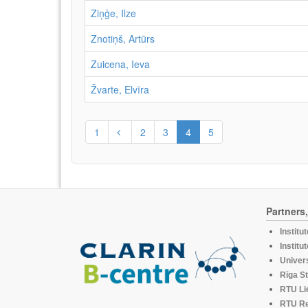
Ziņģe, Ilze
Znotiņš, Artūrs
Zuicena, Ieva
Žvarte, Elvīra
1
2
3
4
5
Partners
Institu
Institu
Univers
Rīga St
RTU Li
RTU R