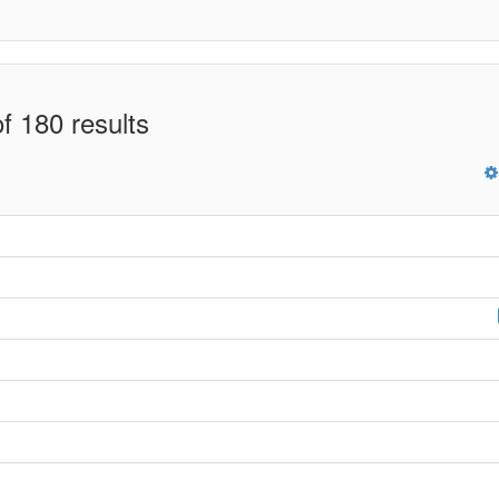
f 180 results