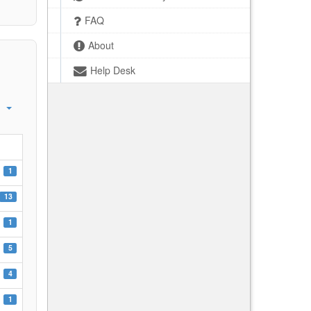
FAQ
About
Help Desk
1
13
1
5
4
1