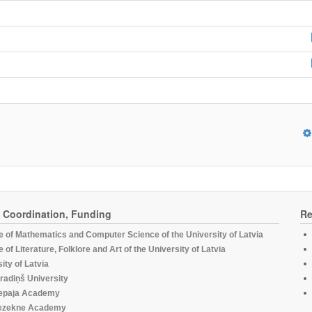
, Coordination, Funding
Re
te of Mathematics and Computer Science of the University of Latvia
te of Literature, Folklore and Art of the University of Latvia
ity of Latvia
radiņš University
epaja Academy
ezekne Academy