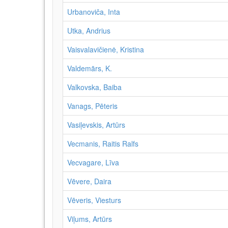
Urbanoviča, Inta
Utka, Andrius
Vaisvalavičienė, Kristina
Valdemārs, K.
Valkovska, Baiba
Vanags, Pēteris
Vasiļevskis, Artūrs
Vecmanis, Raitis Ralfs
Vecvagare, Līva
Vēvere, Daira
Vēveris, Viesturs
Viļums, Artūrs