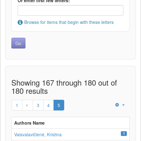
Or enter first few letters:
Browse for items that begin with these letters
Showing 167 through 180 out of
180 results
1
3
4
5
Authors Name
1
Vaisvalavičienė, Kristina