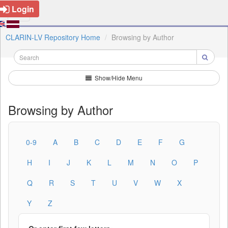
Login
CLARIN-LV Repository Home
Browsing by Author
Show/Hide Menu
Browsing by Author
0-9
A
B
C
D
E
F
G
H
I
J
K
L
M
N
O
P
Q
R
S
T
U
V
W
X
Y
Z