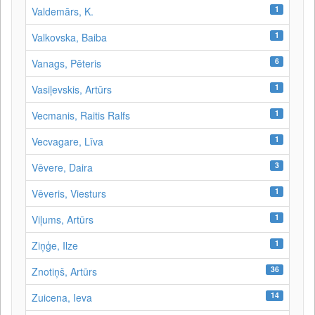
1
Valdemārs, K.
1
Valkovska, Baiba
6
Vanags, Pēteris
1
Vasiļevskis, Artūrs
1
Vecmanis, Raitis Ralfs
1
Vecvagare, Līva
3
Vēvere, Daira
1
Vēveris, Viesturs
1
Viļums, Artūrs
1
Ziņģe, Ilze
36
Znotiņš, Artūrs
14
Zuicena, Ieva