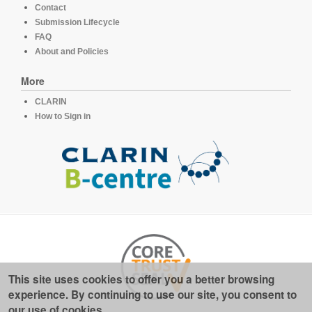
Contact
Submission Lifecycle
FAQ
About and Policies
More
CLARIN
How to Sign in
This site uses cookies to offer you a better browsing
experience. By continuing to use our site, you consent to
our use of cookies.