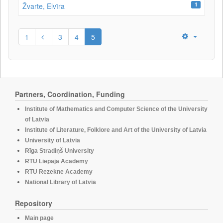
1
Žvarte, Elvīra
1
3
4
5
Partners, Coordination, Funding
Institute of Mathematics and Computer Science of the University
of Latvia
Institute of Literature, Folklore and Art of the University of Latvia
University of Latvia
Rīga Stradiņš University
RTU Liepaja Academy
RTU Rezekne Academy
National Library of Latvia
Repository
Main page