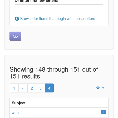
Or enter first few letters:
Browse for items that begin with these letters
Showing 148 through 151 out of
151 results
1
2
3
4
Subject
1
web