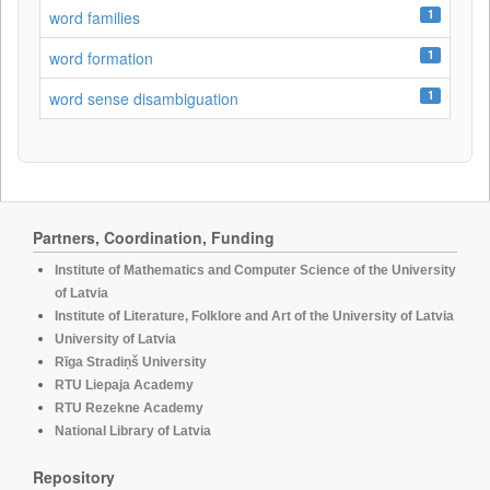
1
word families
1
word formation
1
word sense disambiguation
Partners, Coordination, Funding
Institute of Mathematics and Computer Science of the University
of Latvia
Institute of Literature, Folklore and Art of the University of Latvia
University of Latvia
Rīga Stradiņš University
RTU Liepaja Academy
RTU Rezekne Academy
National Library of Latvia
Repository