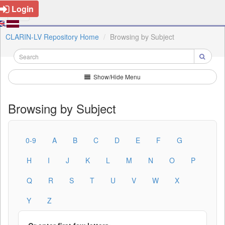
Login
CLARIN-LV Repository Home
Browsing by Subject
Show/Hide Menu
Browsing by Subject
0-9
A
B
C
D
E
F
G
H
I
J
K
L
M
N
O
P
Q
R
S
T
U
V
W
X
Y
Z