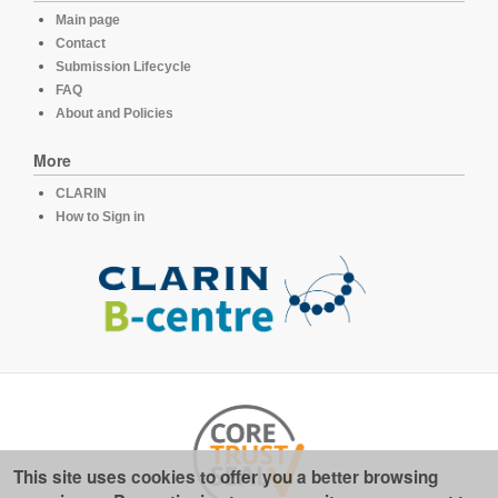
Main page
Contact
Submission Lifecycle
FAQ
About and Policies
More
CLARIN
How to Sign in
This site uses cookies to offer you a better browsing