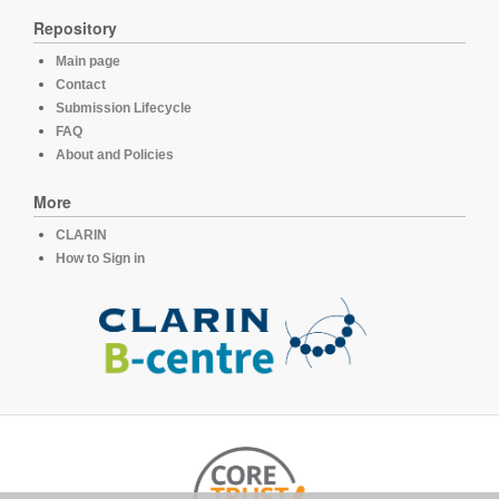
Repository
Main page
Contact
Submission Lifecycle
FAQ
About and Policies
More
CLARIN
How to Sign in