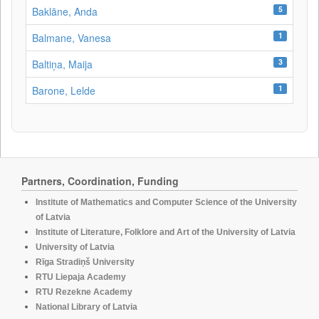
5
Baklāne, Anda
1
Balmane, Vanesa
3
Baltiņa, Maija
1
Barone, Lelde
Partners, Coordination, Funding
Institute of Mathematics and Computer Science of the University
of Latvia
Institute of Literature, Folklore and Art of the University of Latvia
University of Latvia
Rīga Stradiņš University
RTU Liepaja Academy
RTU Rezekne Academy
National Library of Latvia