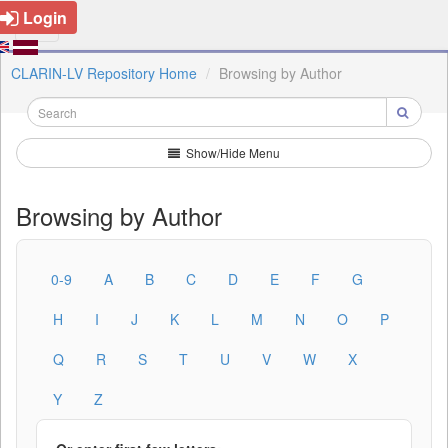
Login
CLARIN-LV Repository Home
Browsing by Author
Show/Hide Menu
Browsing by Author
0-9
A
B
C
D
E
F
G
H
I
J
K
L
M
N
O
P
Q
R
S
T
U
V
W
X
Y
Z