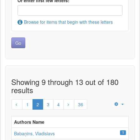
Or enter first few letters:
Browse for items that begin with these letters
Showing 9 through 13 out of 180
results
1
2
3
4
36
Authors Name
1
Babaņins, Vladislavs