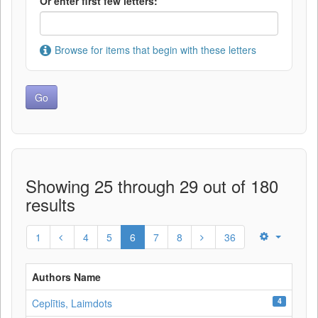
Or enter first few letters:
Browse for items that begin with these letters
Showing 25 through 29 out of 180
results
1
4
5
6
7
8
36
Authors Name
4
Ceplītis, Laimdots