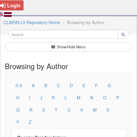
Login
CLARIN-LV Repository Home
Browsing by Author
Show/Hide Menu
Browsing by Author
0-9
A
B
C
D
E
F
G
H
I
J
K
L
M
N
O
P
Q
R
S
T
U
V
W
X
Y
Z