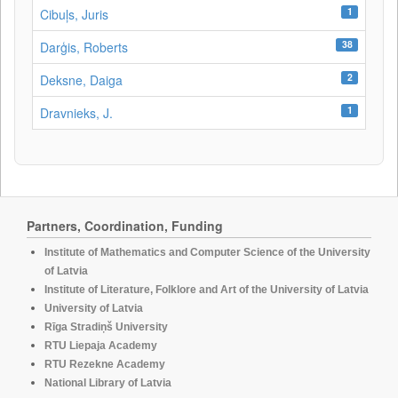
1
Cibuļs, Juris
38
Darģis, Roberts
2
Deksne, Daiga
1
Dravnieks, J.
Partners, Coordination, Funding
Institute of Mathematics and Computer Science of the University
of Latvia
Institute of Literature, Folklore and Art of the University of Latvia
University of Latvia
Rīga Stradiņš University
RTU Liepaja Academy
RTU Rezekne Academy
National Library of Latvia