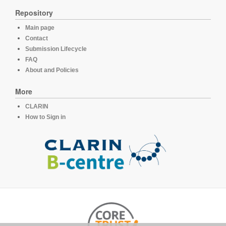
Repository
Main page
Contact
Submission Lifecycle
FAQ
About and Policies
More
CLARIN
How to Sign in