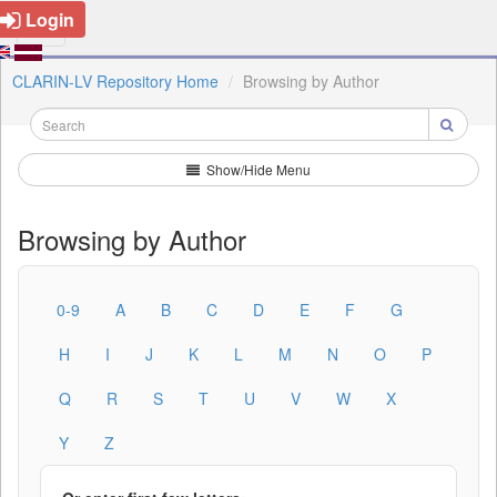
Login
CLARIN-LV Repository Home
Browsing by Author
Show/Hide Menu
Browsing by Author
0-9
A
B
C
D
E
F
G
H
I
J
K
L
M
N
O
P
Q
R
S
T
U
V
W
X
Y
Z