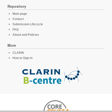
Repository
Main page
Contact
Submission Lifecycle
FAQ
About and Policies
More
CLARIN
How to Sign in