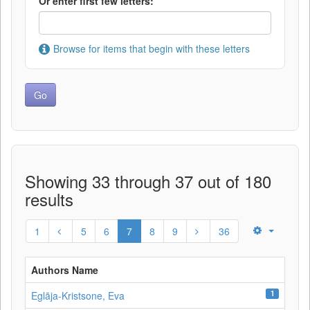
Or enter first few letters:
Browse for items that begin with these letters
Showing 33 through 37 out of 180
results
1
5
6
7
8
9
36
Authors Name
1
Eglāja-Kristsone, Eva