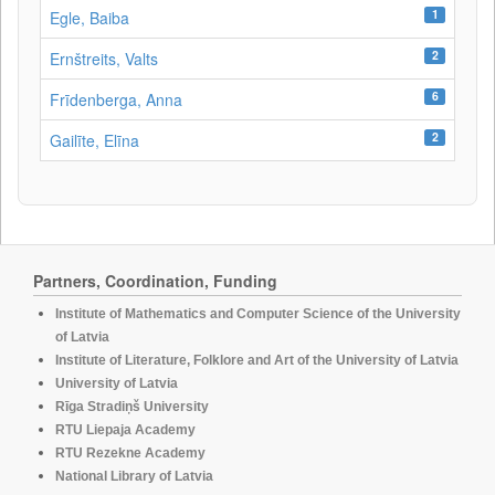
1
Egle, Baiba
2
Ernštreits, Valts
6
Frīdenberga, Anna
2
Gailīte, Elīna
Partners, Coordination, Funding
Institute of Mathematics and Computer Science of the University
of Latvia
Institute of Literature, Folklore and Art of the University of Latvia
University of Latvia
Rīga Stradiņš University
RTU Liepaja Academy
RTU Rezekne Academy
National Library of Latvia