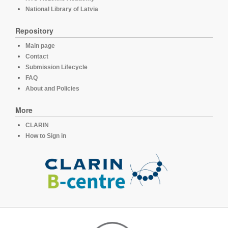
National Library of Latvia
Repository
Main page
Contact
Submission Lifecycle
FAQ
About and Policies
More
CLARIN
How to Sign in