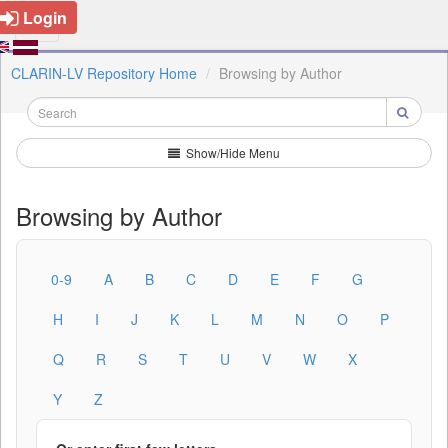
Login
CLARIN-LV Repository Home
Browsing by Author
Show/Hide Menu
Browsing by Author
0-9
A
B
C
D
E
F
G
H
I
J
K
L
M
N
O
P
Q
R
S
T
U
V
W
X
Y
Z