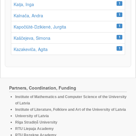
1
Kaija, Inga
1
Kalnača, Andra
1
Kapočiūtė-Dzikienė, Jurgita
1
Kaščejeva, Simona
1
Kazakeviča, Agita
Partners, Coordination, Funding
Institute of Mathematics and Computer Science of the University
of Latvia
Institute of Literature, Folklore and Art of the University of Latvia
University of Latvia
Rīga Stradiņš University
RTU Liepaja Academy
RTU Rezekne Academy