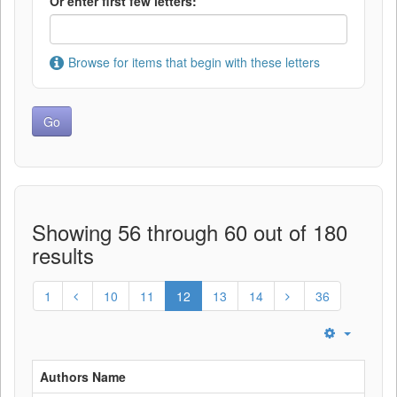
Or enter first few letters:
Browse for items that begin with these letters
Showing 56 through 60 out of 180
results
1
10
11
12
13
14
36
Authors Name