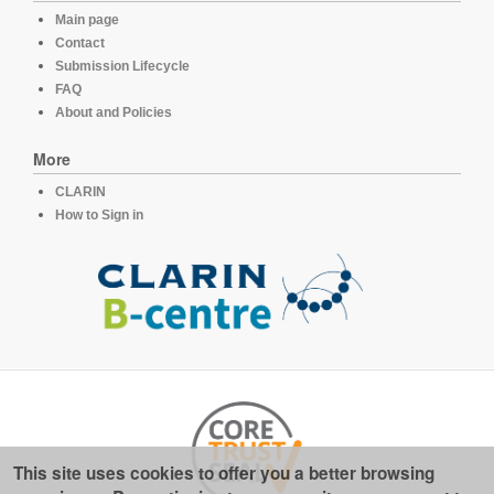
Main page
Contact
Submission Lifecycle
FAQ
About and Policies
More
CLARIN
How to Sign in
This site uses cookies to offer you a better browsing