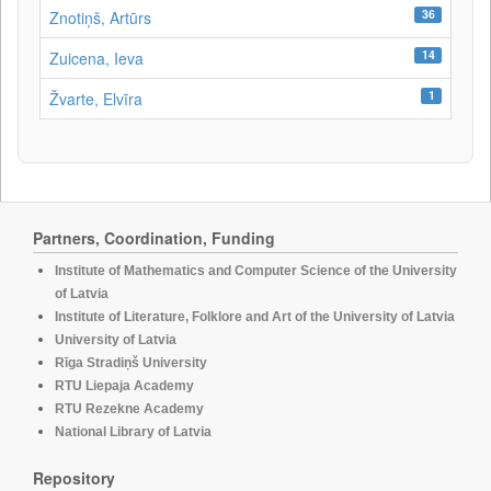
36
Znotiņš, Artūrs
14
Zuicena, Ieva
1
Žvarte, Elvīra
Partners, Coordination, Funding
Institute of Mathematics and Computer Science of the University
of Latvia
Institute of Literature, Folklore and Art of the University of Latvia
University of Latvia
Rīga Stradiņš University
RTU Liepaja Academy
RTU Rezekne Academy
National Library of Latvia
Repository