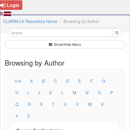
Login
CLARIN-LV Repository Home
Browsing by Author
Show/Hide Menu
Browsing by Author
0-9
A
B
C
D
E
F
G
H
I
J
K
L
M
N
O
P
Q
R
S
T
U
V
W
X
Y
Z