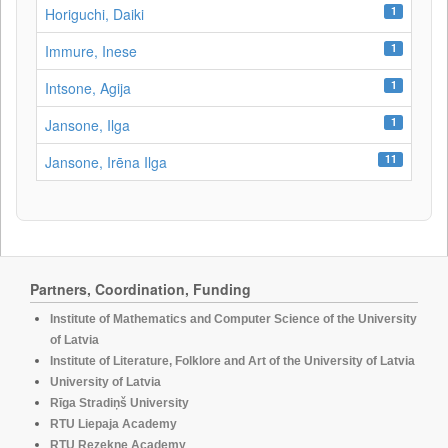
1
Horiguchi, Daiki
1
Immure, Inese
1
Intsone, Agija
1
Jansone, Ilga
11
Jansone, Irēna Ilga
Partners, Coordination, Funding
Institute of Mathematics and Computer Science of the University
of Latvia
Institute of Literature, Folklore and Art of the University of Latvia
University of Latvia
Rīga Stradiņš University
RTU Liepaja Academy
RTU Rezekne Academy