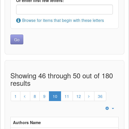
Or enter first few letters:
Browse for items that begin with these letters
Showing 46 through 50 out of 180
results
1
8
9
10
11
12
36
Authors Name