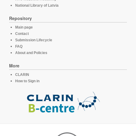
National Library of Latvia
Repository
Main page
Contact
Submission Lifecycle
FAQ
About and Policies
More
CLARIN
How to Sign in